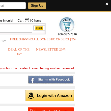
×
Sign Up
estimonial
|
Cart
|
0 Items
FREE SHIPPING ALL DOMESTIC ORDERS $25+
 Buy
DEAL OF THE
NEWSLETTER 20%
DAY
ly without the hassle of remembering another password