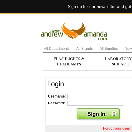
Sign up for our newsletter and ge
All Departments
All Brands
All Bundles
New 
FLASHLIGHTS &
LABORATORY
HEADLAMPS
SCIENCE
Login
Username:
Password:
Forgot your user