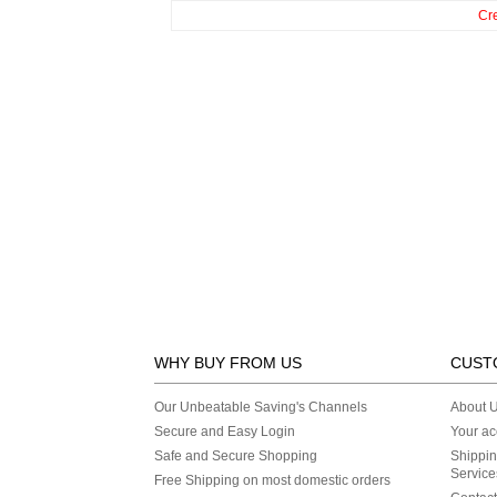
Cr
WHY BUY FROM US
CUST
Our Unbeatable Saving's Channels
About 
Secure and Easy Login
Your ac
Safe and Secure Shopping
Shippin
Service
Free Shipping on most domestic orders