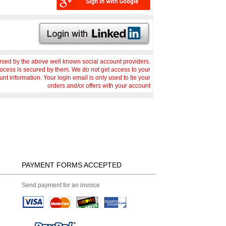
sed by the above well known social account providers.
rocess is secured by them. We do not get access to your
nt information. Your login email is only used to tie your
orders and/or offers with your account
PAYMENT FORMS ACCEPTED
Send payment for an invoice