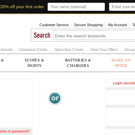
t
20% off your first order
.
Customer Service
|
Secure Shopping
|
My Account
|
T
Arrivals
Clearance Center
Open-Box Corner
View Your Offers
Group
 &
SCOPES &
BATTERIES &
MAKE AN
SIGHTS
CHARGERS
OFFER
Login secure
name or password?
.