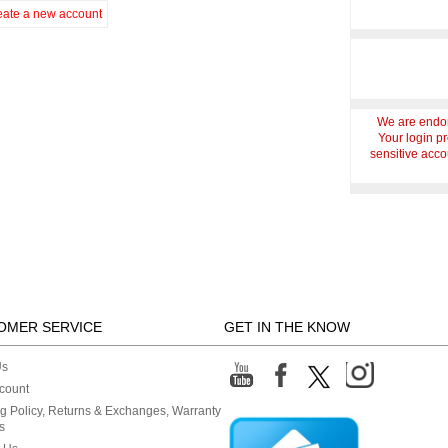
eate a new account
We are endor
Your login p
sensitive accou
OMER SERVICE
GET IN THE KNOW
Us
count
g Policy, Returns & Exchanges, Warranty
s