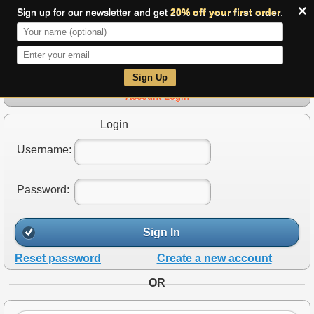
×
Sign up for our newsletter and get
20% off your first order
.
0
Sign Up
Account Login
Login
Username:
Password:
Sign In
Reset password
Create a new account
OR