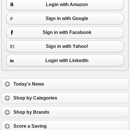
Login with Amazon
Sign in with Google
Sign in with Facebook
Sign in with Yahoo!
Login with LinkedIn
Today's News
Shop by Categories
Shop by Brands
Score a Saving