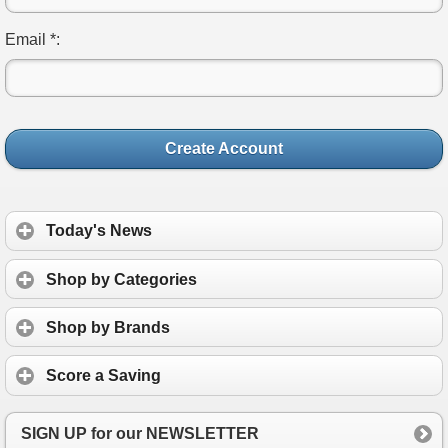
Email *:
Create Account
Today's News
Shop by Categories
Shop by Brands
Score a Saving
SIGN UP for our NEWSLETTER