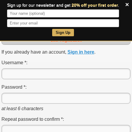
×
Sign up for our newsletter and get
20% off your first order
.
0
Sign Up
User Registration
If you already have an account,
Sign in here
.
Username *:
Password *:
at least 6 characters
Repeat password to confirm *: