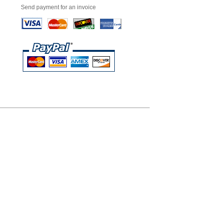
Send payment for an invoice