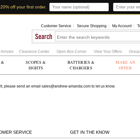
t
20% off your first order
.
Customer Service
|
Secure Shopping
|
My Account
|
T
Arrivals
Clearance Center
Open-Box Corner
View Your Offers
Group
 &
SCOPES &
BATTERIES &
MAKE AN
SIGHTS
CHARGERS
OFFER
r fault, please send an email sales@andrew-amanda.com to let us know.
OMER SERVICE
GET IN THE KNOW