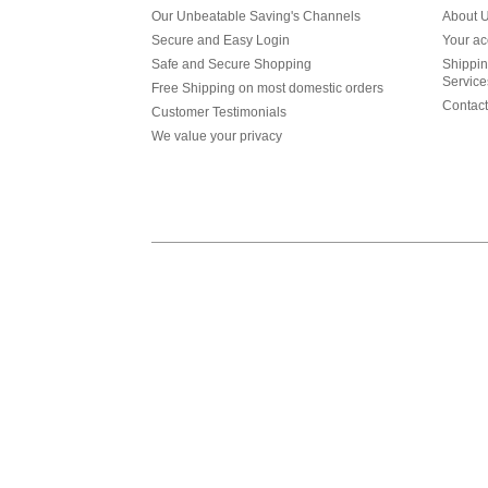
Our Unbeatable Saving's Channels
About 
Secure and Easy Login
Your ac
Safe and Secure Shopping
Shippin
Service
Free Shipping on most domestic orders
Contact
Customer Testimonials
We value your privacy