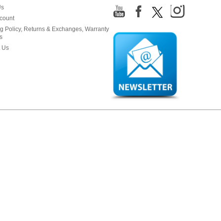
Us
count
g Policy, Returns & Exchanges, Warranty
s
 Us