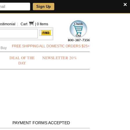
×
Sign Up
estimonial
|
Cart
|
0 Items
FREE SHIPPING ALL DOMESTIC ORDERS $25+
 Buy
DEAL OF THE
NEWSLETTER 20%
DAY
PAYMENT FORMS ACCEPTED