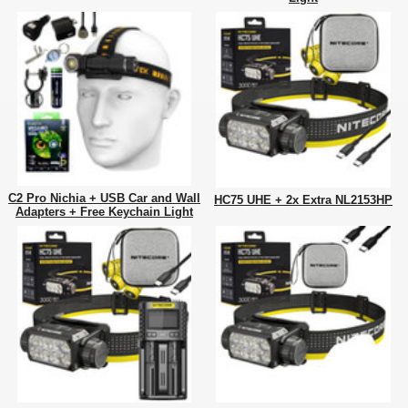
C2 Pro Nichia + USB Car and Wall
HC75 UHE + 2x Extra NL2153HP
Adapters + Free Keychain Light