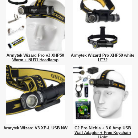
Armytek Wizard Pro v3 XHP50
Armytek Wizard Pro XHP50 white
Warm + NU31 Headlamp
UT32
Armytek Wizard V3 XP-L USB NW
C2 Pro Nichia + 3.0 Amp USB
Wall Adapter + Free Keychain
Light