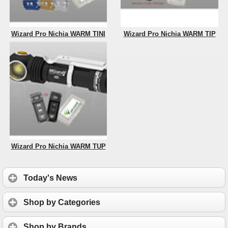
Wizard Pro Nichia WARM TINI
Wizard Pro Nichia WARM TIP
Wizard Pro Nichia WARM TUP
Today's News
Shop by Categories
Shop by Brands