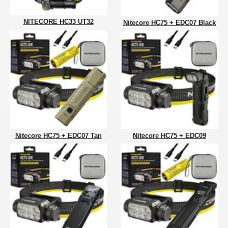
NITECORE HC33 UT32
Nitecore HC75 + EDC07 Black
Nitecore HC75 + EDC07 Tan
Nitecore HC75 + EDC09