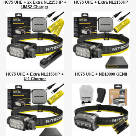
HC75 UHE + 2x Extra NL2153HP +
HC75 UHE + Extra NL2153HP
UMS2 Charger
HC75 UHE + Extra NL2153HP +
HC75 UHE + NB10000 GENII
UI1 Charger