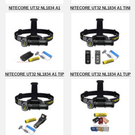
NITECORE UT32 NL1834 A1
NITECORE UT32 NL1834 A1 TINI
NITECORE UT32 NL1834 A1 TIP
NITECORE UT32 NL1834 A1 TUP