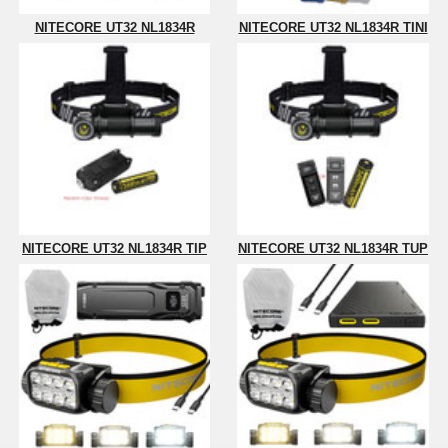
NITECORE UT32 NL1834R
NITECORE UT32 NL1834R TINI
NITECORE UT32 NL1834R TIP
NITECORE UT32 NL1834R TUP