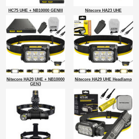
HC75 UHE + NB10000 GENIII
Nitecore HA23 UHE
Nitecore HA29 UHE + NB10000
Nitecore HA29 UHE Headlamp
GEN3