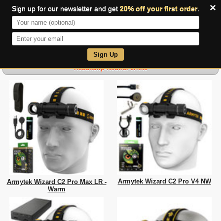
×
Sign up for our newsletter and get
20% off your first order
.
0
Sign Up
Headlamp-Neutral White
Armytek Wizard C2 Pro V4 NW
Armytek Wizard C2 Pro Max LR -
Warm