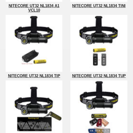
NITECORE UT32 NL1834 A1
NITECORE UT32 NL1834 TINI
VCL10
NITECORE UT32 NL1834 TIP
NITECORE UT32 NL1834 TUP