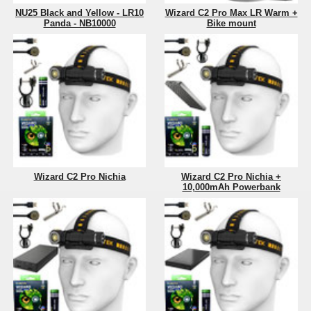
NU25 Black and Yellow - LR10
Wizard C2 Pro Max LR Warm +
Panda - NB10000
Bike mount
Wizard C2 Pro Nichia
Wizard C2 Pro Nichia +
10,000mAh Powerbank