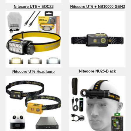
Nitecore UT6 + EDC23
Nitecore UT6 + NB10000 GEN3
Niteoore NU25-Black
Nitecore UT6 Headlamp