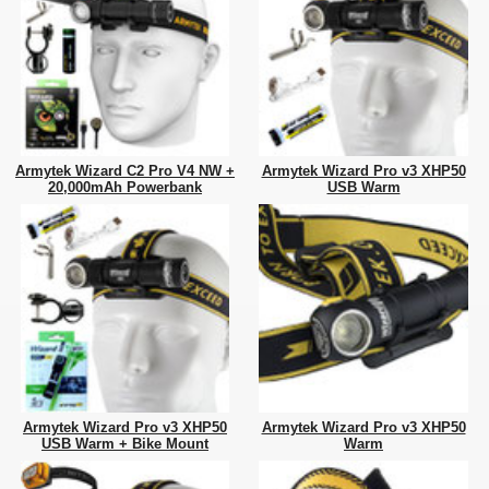
Armytek Wizard C2 Pro V4 NW +
Armytek Wizard Pro v3 XHP50
20,000mAh Powerbank
USB Warm
Armytek Wizard Pro v3 XHP50
Armytek Wizard Pro v3 XHP50
USB Warm + Bike Mount
Warm