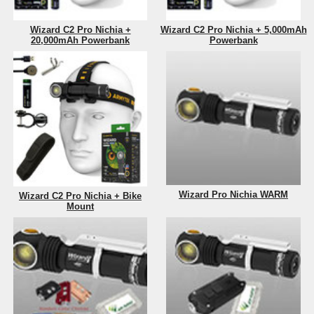
Wizard C2 Pro Nichia +
Wizard C2 Pro Nichia + 5,000mAh
20,000mAh Powerbank
Powerbank
Wizard Pro Nichia WARM
Wizard C2 Pro Nichia + Bike
Mount