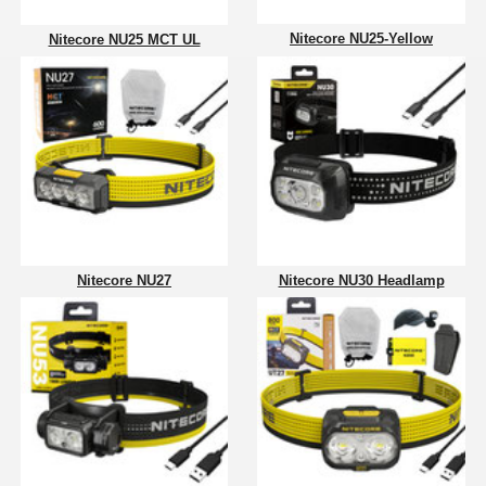
Nitecore NU25-Yellow
Nitecore NU25 MCT UL
Nitecore NU27
Nitecore NU30 Headlamp