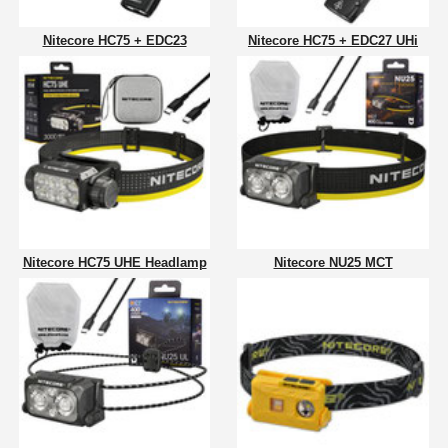
Nitecore HC75 + EDC23
Nitecore HC75 + EDC27 UHi
Nitecore HC75 UHE Headlamp
Nitecore NU25 MCT