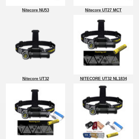
Nitecore NU53
Nitecore UT27 MCT
Nitecore UT32
NITECORE UT32 NL1834