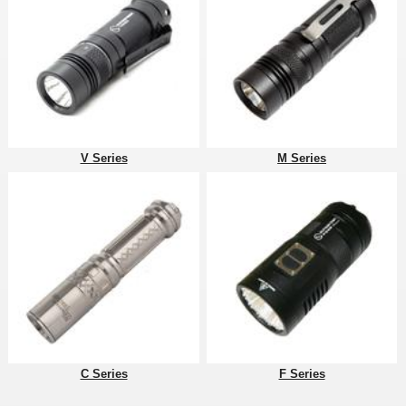
V Series
M Series
C Series
F Series