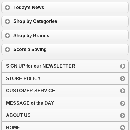
Today's News
Shop by Categories
Shop by Brands
Score a Saving
SIGN UP for our NEWSLETTER
STORE POLICY
CUSTOMER SERVICE
MESSAGE of the DAY
ABOUT US
HOME