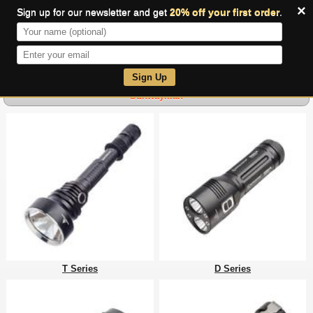
×
Sign up for our newsletter and get
20% off your first order
.
0
Sign Up
Sunwayman
T Series
D Series