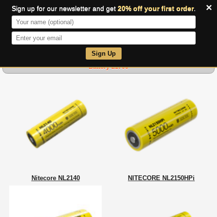
×
Sign up for our newsletter and get
20% off your first order
.
0
Sign Up
Battery 21700
Nitecore NL2140
NITECORE NL2150HPi