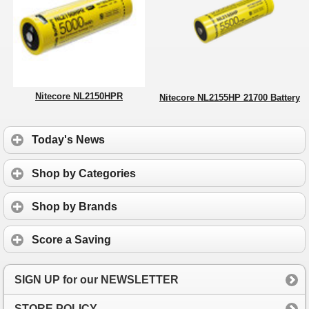
Nitecore NL2150HPR
Nitecore NL2155HP 21700 Battery
Today's News
Shop by Categories
Shop by Brands
Score a Saving
SIGN UP for our NEWSLETTER
STORE POLICY