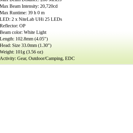
Max Beam Intensity: 20,720cd
Max Runtime: 39 h 0 m
LED: 2 x NiteLab UHi 25 LEDs
Reflector: OP
Beam color: White Light
Length: 102.8mm (4.05")
Head: Size 33.0mm (1.30")
Weight: 101g (3.56 oz)
Activity: Gear, Outdoor/Camping, EDC