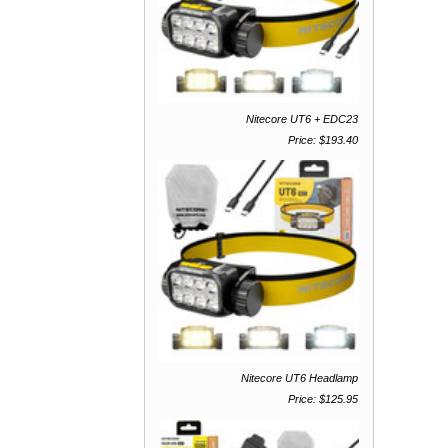
Nitecore UT6 + EDC23
Price: $193.40
Nitecore UT6 Headlamp
Price: $125.95