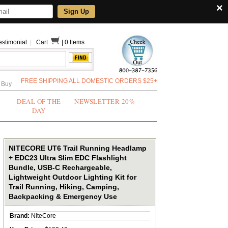
×
Sign Up
estimonial
|
Cart
|
0 Items
FREE SHIPPING ALL DOMESTIC ORDERS $25+
 Buy
DEAL OF THE
NEWSLETTER 20%
DAY
NITECORE UT6 Trail Running Headlamp
+ EDC23 Ultra Slim EDC Flashlight
Bundle, USB-C Rechargeable,
Lightweight Outdoor Lighting Kit for
Trail Running, Hiking, Camping,
Backpacking & Emergency Use
Brand:
NiteCore