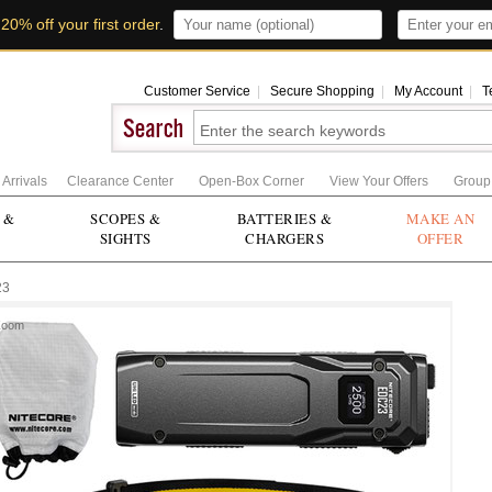
t
20% off your first order
.
Customer Service
|
Secure Shopping
|
My Account
|
T
Arrivals
Clearance Center
Open-Box Corner
View Your Offers
Group
 &
SCOPES &
BATTERIES &
MAKE AN
SIGHTS
CHARGERS
OFFER
23
Zoom