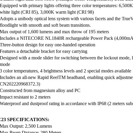
Equipped with primary lights offering three color temperatures: 6,500K
white light (CRI 85), 3,000K warm light (CRI 98)
Adopts a unibody optical lens system with various facets and the TrueV
floodlight with smooth and soft beam transitions.
Max output of 1,600 lumens and max throw of 195 meters
Includes a NITECORE NL1840R rechargeable Power Pack (4,000mAh),
Three-button design for easy one-handed operation
Features a detachable bracket for easy carrying
Designed with a mode slider for switching between the lockout mode,
mode
3 color temperatures, 4 brightness levels and 2 special modes available
Includes an all-new Rapid ReelTM headband, enabling quick adjustmen
CN202220968372.3)
Constructed from magnesium alloy and PC
Impact resistant to 2 meters
Waterproof and dustproof rating in accordance with IP68 (2 meters sub
23 SPECIFICATIONS:
Max Output: 2,500 Lumens
Max Beam Distance: 280 Meters