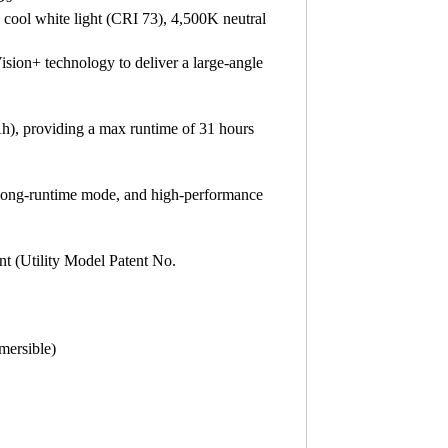
 cool white light (CRI 73), 4,500K neutral
ision+ technology to deliver a large-angle
 providing a max runtime of 31 hours
 long-runtime mode, and high-performance
t (Utility Model Patent No.
mersible)