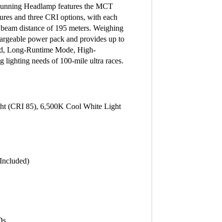
unning Headlamp features the MCT
tures and three CRI options, with each
 beam distance of 195 meters. Weighing
rgeable power pack and provides up to
and, Long-Runtime Mode, High-
lighting needs of 100-mile ultra races.
ht (CRI 85), 6,500K Cool White Light
Included)
Ds