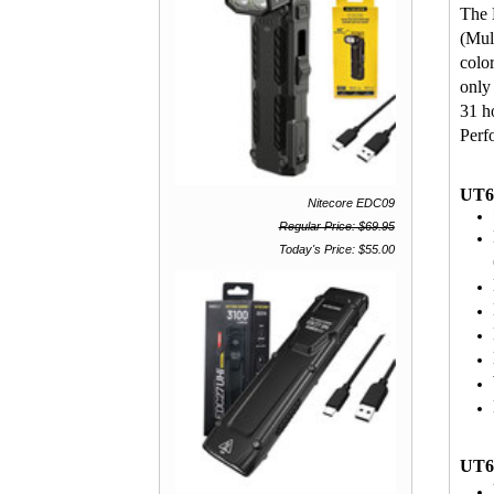
The 
(Mul
colo
only
31 h
Perf
UT6
Nitecore EDC09
Regular Price: $69.95
Today's Price: $55.00
UT6