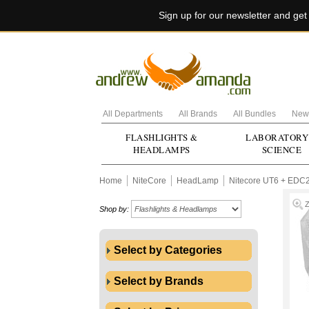
Sign up for our newsletter and ge
All Departments
All Brands
All Bundles
New 
FLASHLIGHTS &
LABORATORY
HEADLAMPS
SCIENCE
Home
NiteCore
HeadLamp
Nitecore UT6 + EDC
Shop by:
Select by Categories
Select by Brands