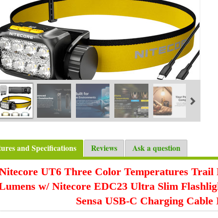
tures and Specifications
Reviews
Ask a question
Nitecore UT6 Three Color Temperatures Trail
Lumens w/ Nitecore EDC23 Ultra Slim Flashli
Sensa USB-C Charging Cable 