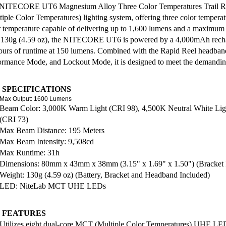
NITECORE UT6 Magnesium Alloy Three Color Temperatures Trail R
tiple Color Temperatures) lighting system, offering three color tempera
r temperature capable of delivering up to 1,600 lumens and a maximum
 130g (4.59 oz), the NITECORE UT6 is powered by a 4,000mAh recha
ours of runtime at 150 lumens. Combined with the Rapid Reel headb
ormance Mode, and Lockout Mode, it is designed to meet the demanding 
 SPECIFICATIONS
Max Output: 1600 Lumens
Beam Color: 3,000K Warm Light (CRI 98), 4,500K Neutral White Lig
(CRI 73)
Max Beam Distance: 195 Meters
Max Beam Intensity: 9,508cd
Max Runtime: 31h
Dimensions: 80mm x 43mm x 38mm (3.15" x 1.69" x 1.50") (Bracket 
Weight: 130g (4.59 oz) (Battery, Bracket and Headband Included)
LED: NiteLab MCT UHE LEDs
 FEATURES
Utilizes eight dual-core MCT (Multiple Color Temperatures) UHE LE