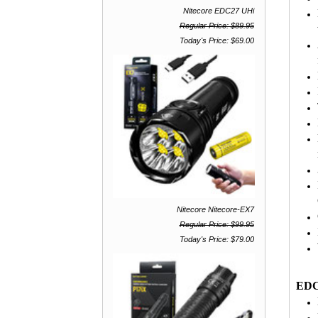
Nitecore EDC27 UHi
Regular Price: $89.95
Today's Price: $69.00
Nitecore Nitecore-EX7
Regular Price: $99.95
Today's Price: $79.00
EDC