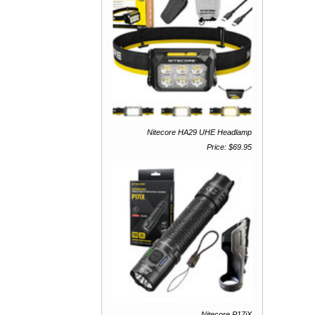
Nitecore HA29 UHE Headlamp
Price: $69.95
Nitecore P17iX