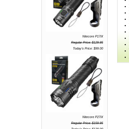
Nitecore P17iX
Regular Price: $129.95
Today's Price: $99.00
Nitecore P27iX
Regular Price: $159.95
Today's Price: $129.00