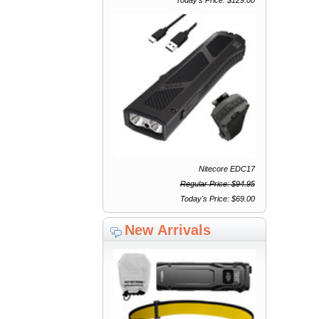
Nitecore EDC17
Regular Price: $94.95
Today's Price: $69.00
New Arrivals