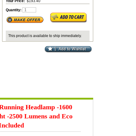
Your Price:
$193.40
Quantity:
This product is available to ship immediately.
 Running Headlamp -1600
ght -2500 Lumens and Eco
Included