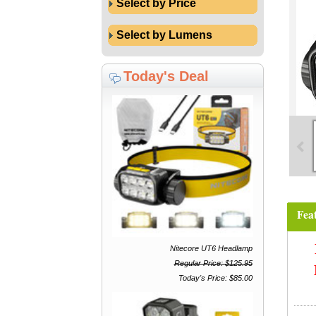
Select by Price
Select by Lumens
Today's Deal
Fea
Nitecore UT6 Headlamp
Regular Price: $125.95
Today's Price: $85.00