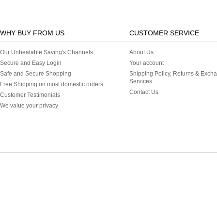
WHY BUY FROM US
CUSTOMER SERVICE
Our Unbeatable Saving's Channels
About Us
Secure and Easy Login
Your account
Safe and Secure Shopping
Shipping Policy, Returns & Exch
Services
Free Shipping on most domestic orders
Contact Us
Customer Testimonials
We value your privacy