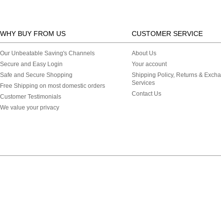
WHY BUY FROM US
CUSTOMER SERVICE
Our Unbeatable Saving's Channels
About Us
Secure and Easy Login
Your account
Safe and Secure Shopping
Shipping Policy, Returns & Exch
Services
Free Shipping on most domestic orders
Contact Us
Customer Testimonials
We value your privacy