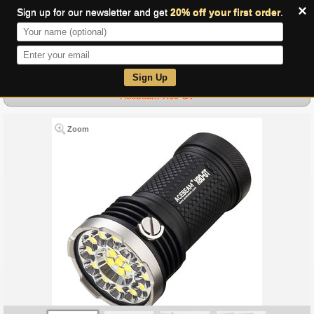
×
Sign up for our newsletter and get
20% off your first order
.
0
Sign Up
Acebeam X80-GT
Zoom