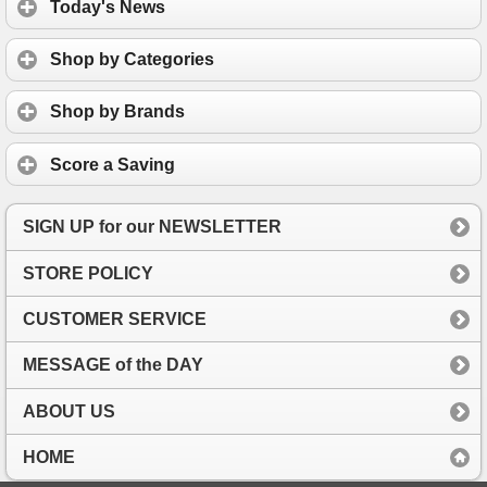
Today's News
Shop by Categories
Shop by Brands
Score a Saving
SIGN UP for our NEWSLETTER
STORE POLICY
CUSTOMER SERVICE
MESSAGE of the DAY
ABOUT US
HOME