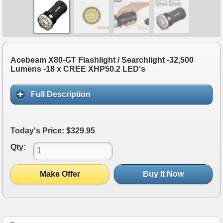
Acebeam X80-GT Flashlight / Searchlight -32,500
Lumens -18 x CREE XHP50.2 LED's
Full Description
Today's Price: $329.95
Qty:
Make Offer
Buy It Now