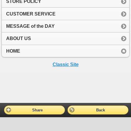
STORE POLICY
CUSTOMER SERVICE
MESSAGE of the DAY
ABOUT US
HOME
Classic Site
Share
Back