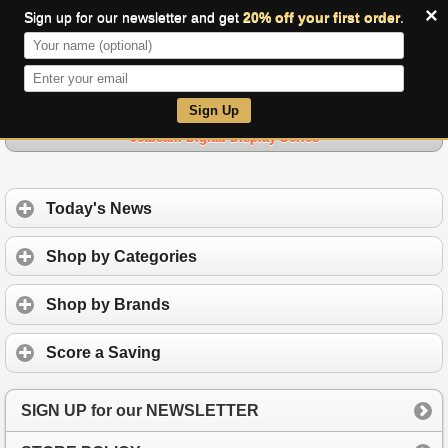
×
Sign up for our newsletter and get
20% off your first order
.
0
Sign Up
Jetbeam Digital Display Series
Today's News
Shop by Categories
Shop by Brands
Score a Saving
SIGN UP for our NEWSLETTER