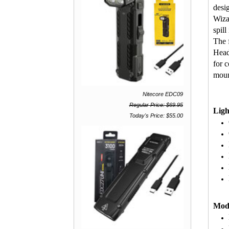
desig
Wiza
spill
The 
Head
for 
moun
Nitecore EDC09
Regular Price: $69.95
Ligh
Today's Price: $55.00
Mod