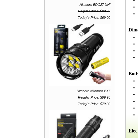
Nitecore EDC27 UHi
Regular Price: $89.95
Today's Price: $69.00
Dim
Bod
Nitecore Nitecore-EX7
Regular Price: $99.95
Today's Price: $79.00
Elec