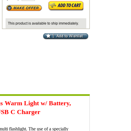
This product is available to ship immediately.
 Warm Light w/ Battery,
 USB C Charger
ti flashlight. The use of a specially