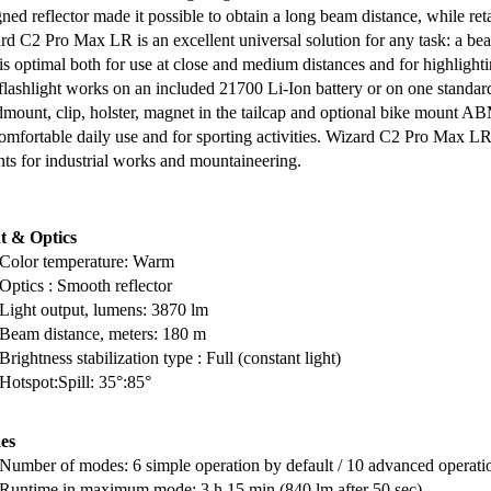
ned reflector made it possible to obtain a long beam distance, while ret
rd C2 Pro Max LR is an excellent universal solution for any task: a bea
 is optimal both for use at close and medium distances and for highlight
flashlight works on an included 21700 Li-Ion battery or on one standar
mount, clip, holster, magnet in the tailcap and optional bike mount A
comfortable daily use and for sporting activities. Wizard C2 Pro Max LR 
ts for industrial works and mountaineering.
t & Optics
Color temperature: Warm
Optics : Smooth reflector
Light output, lumens: 3870 lm
Beam distance, meters: 180 m
Brightness stabilization type : Full (constant light)
Hotspot:Spill: 35°:85°
es
Number of modes: 6 simple operation by default / 10 advanced operati
Runtime in maximum mode: 3 h 15 min (840 lm after 50 sec)