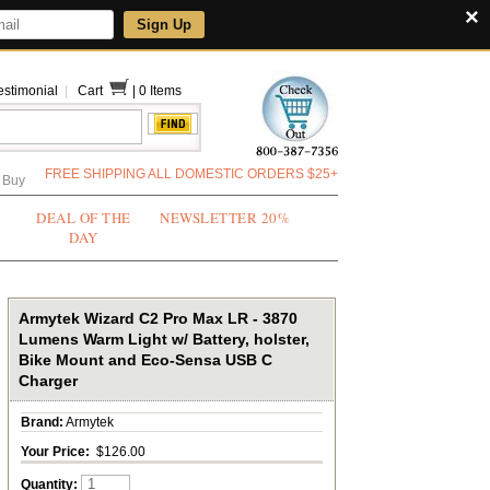
×
Sign Up
estimonial
|
Cart
|
0 Items
FREE SHIPPING ALL DOMESTIC ORDERS $25+
 Buy
DEAL OF THE
NEWSLETTER 20%
DAY
Armytek Wizard C2 Pro Max LR - 3870
Lumens Warm Light w/ Battery, holster,
Bike Mount and Eco-Sensa USB C
Charger
Brand:
Armytek
Your Price:
$126.00
Quantity: