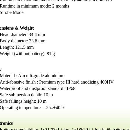
Runtime in minimum mode: 2 months
Strobe Mode
ensions & Weight
Head diameter: 34.4 mm
Body diameter: 23.6 mm
Length: 121.5 mm
Weight (without battery): 81 g
y
Material : Aircraft-grade aluminium
Anti-abrasive finish : Premium type III hard anodizing 400HV
Waterproof and dustproof standard : IP68
Safe submersion depth: 10 m
Safe fallings height: 10 m
Operating temperatures: -25..+40 °C
tronics
Battery compatibility: 1х21700 Li-Ion, 1x18650 Li-Ion (with battery ad