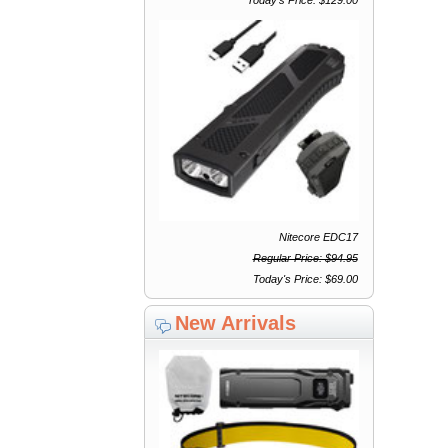
Nitecore EDC17
Regular Price: $94.95
Today's Price: $69.00
New Arrivals