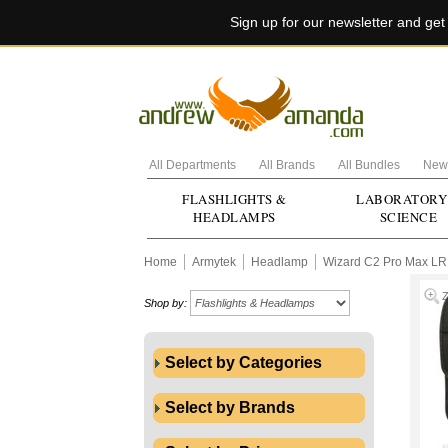
Sign up for our newsletter and ge
All Departments
All Brands
All Bundles
New 
FLASHLIGHTS &
LABORATORY
HEADLAMPS
SCIENCE
Home
Armytek
Headlamp
Wizard C2 Pro Max LR
Shop by:
Select by Categories
Select by Brands