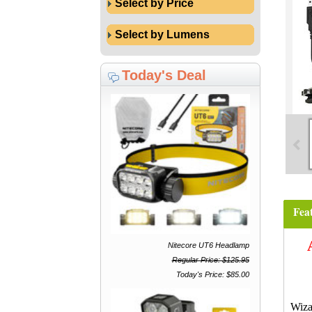
Select by Price
Select by Lumens
Today's Deal
Fea
Nitecore UT6 Headlamp
Regular Price: $125.95
Today's Price: $85.00
Wiza