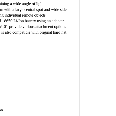
aining a wide angle of light.
m with a large central spot and wide side
ing individual remote objects.
d 18650 Li-Ion battery using an adapter.
BM-01 provide various attachment options
is also compatible with original hard hat
on