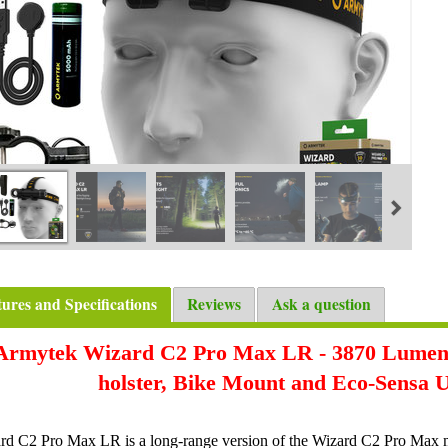
tures and Specifications
Reviews
Ask a question
Armytek Wizard C2 Pro Max LR - 3870 Lumens
holster, Bike Mount and Eco-Sensa
rd C2 Pro Max LR is a long-range version of the Wizard C2 Pro Max mul