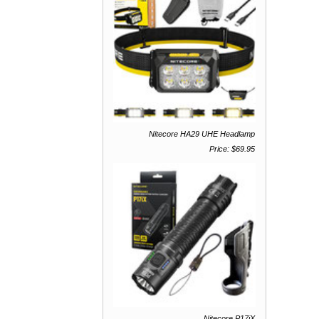
Nitecore HA29 UHE Headlamp
Price: $69.95
Nitecore P17iX