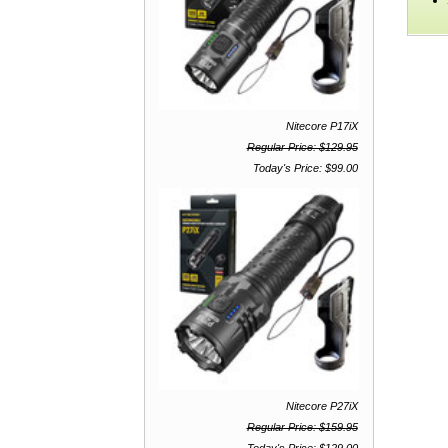
Nitecore P17iX
Regular Price: $129.95
Today's Price: $99.00
Nitecore P27iX
Regular Price: $159.95
Today's Price: $129.00