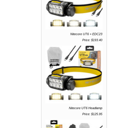
Nitecore UT6 + EDC23
Price: $193.40
Nitecore UT6 Headlamp
Price: $125.95