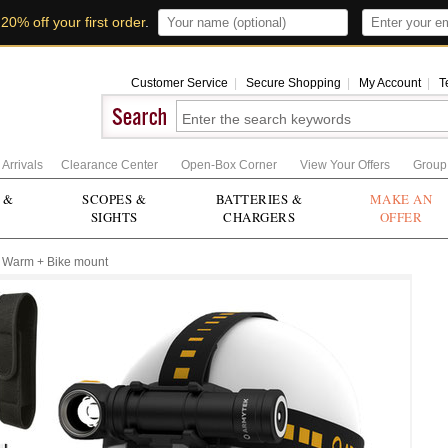
t
20% off your first order
.
Customer Service
|
Secure Shopping
|
My Account
|
T
Arrivals
Clearance Center
Open-Box Corner
View Your Offers
Group
 &
SCOPES &
BATTERIES &
MAKE AN
SIGHTS
CHARGERS
OFFER
 Warm + Bike mount
Zoom