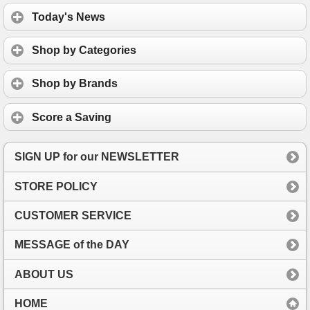
Today's News
Shop by Categories
Shop by Brands
Score a Saving
SIGN UP for our NEWSLETTER
STORE POLICY
CUSTOMER SERVICE
MESSAGE of the DAY
ABOUT US
HOME