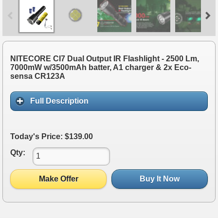
NITECORE CI7 Dual Output IR Flashlight - 2500 Lm,
7000mW w/3500mAh batter, A1 charger & 2x Eco-
sensa CR123A
Full Description
Today's Price: $139.00
Qty:
Make Offer
Buy It Now