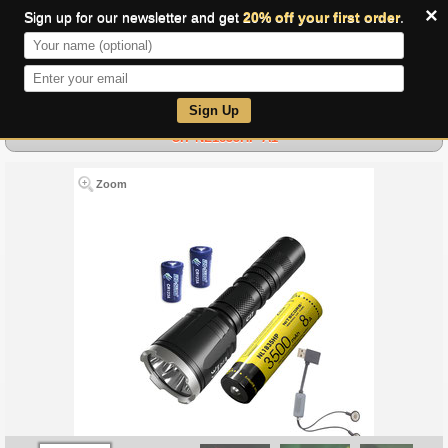
×
Sign up for our newsletter and get
20% off your first order
.
0
Sign Up
CI7 NL1835HP A1
Zoom