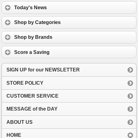
Today's News
Shop by Categories
Shop by Brands
Score a Saving
SIGN UP for our NEWSLETTER
STORE POLICY
CUSTOMER SERVICE
MESSAGE of the DAY
ABOUT US
HOME