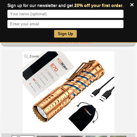
×
Sign up for our newsletter and get
20% off your first order
.
0
Sign Up
Acebeam E70 CU 6500K
Zoom