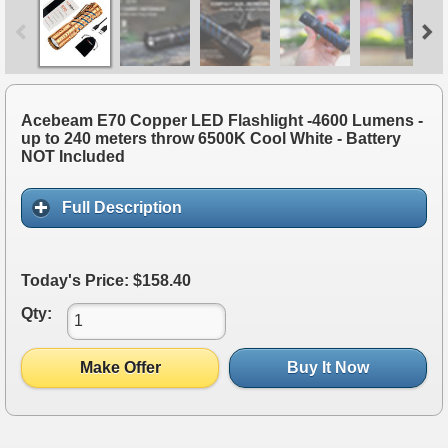
Acebeam E70 Copper LED Flashlight -4600 Lumens -
up to 240 meters throw 6500K Cool White - Battery
NOT Included
Full Description
Today's Price: $158.40
Qty:
Make Offer
Buy It Now