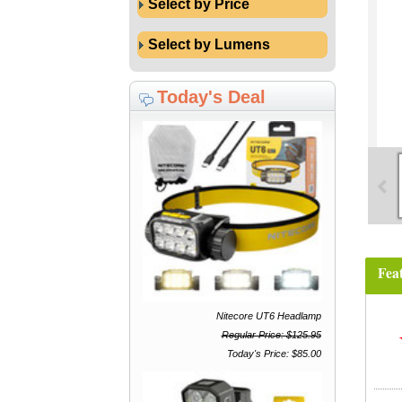
Select by Price
Select by Lumens
Today's Deal
Fea
Nitecore UT6 Headlamp
Regular Price: $125.95
Today's Price: $85.00