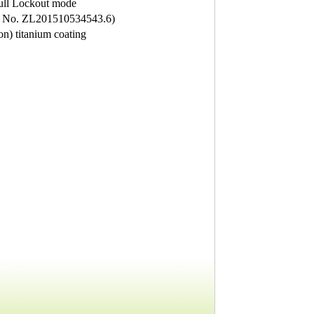
ull Lockout mode
nt No. ZL201510534543.6)
on) titanium coating