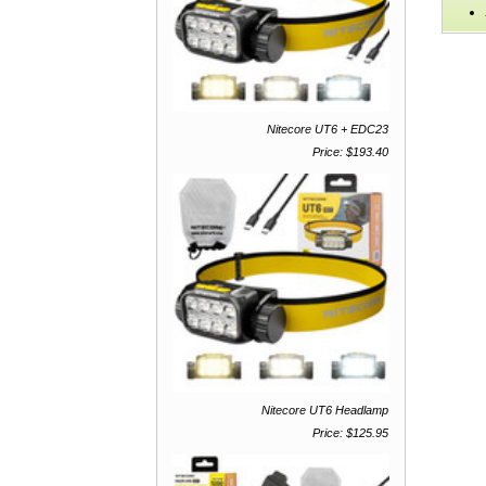
Nitecore UT6 + EDC23
Price: $193.40
Nitecore UT6 Headlamp
Price: $125.95