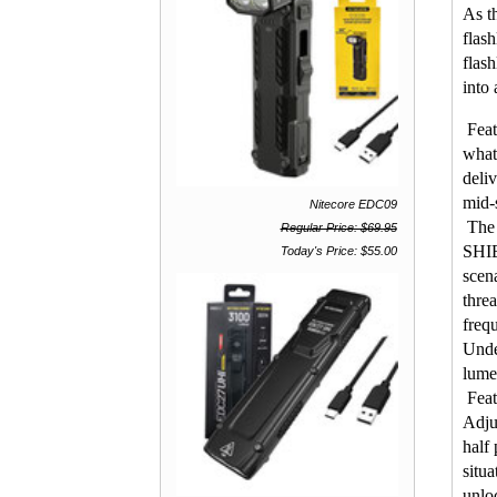
As t
flash
flas
into 
Feat
what
deliv
mid-
Nitecore EDC09
The 
Regular Price: $69.95
SHIE
Today's Price: $55.00
scen
thre
freq
Unde
lume
Feat
Adjus
half
situ
unloc