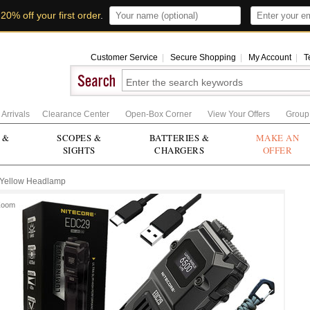
t
20% off your first order
.
Customer Service
|
Secure Shopping
|
My Account
|
T
Arrivals
Clearance Center
Open-Box Corner
View Your Offers
Group
 &
SCOPES &
BATTERIES &
MAKE AN
SIGHTS
CHARGERS
OFFER
Yellow Headlamp
Zoom