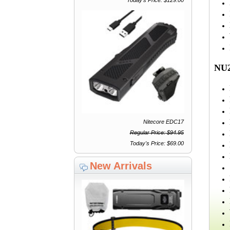
NU2
Nitecore EDC17
Regular Price: $94.95
Today's Price: $69.00
New Arrivals