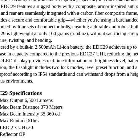
EDC29 features a rugged body with a composite, armor-inspired anti-slip
 and rear are seamlessly integrated with a carbon fiber composite frame,
ides a secure and comfortable grip—whether you're using it barehanded 
orced by four sets of connector bolts, ensuring a durable and robust buil
9 is lightweight at only 160 grams (5.64 oz), without sacrificing streng
sure, twisting, and bending.
red by a built-in 2,500mAh Li-ion battery, the EDC29 achieves up to
ease in capacity compared to the previous EDC27 UHi, reducing the nee
LED display provides real-time information on brightness level, batte
ion, the flashlight includes two lock modes, level preset function, and a 
rproof according to IP54 standards and can withstand drops from a height
ous environments.
29 Specifications
Max Output 6,500 Lumens
Max Beam Distance 370 Meters
Max Beam Intensity 35,360 cd
Max Runtime 61hrs
LED 2 x UHi 20
Reflector OP