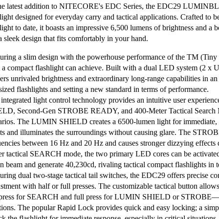
he latest addition to NITECORE's EDC Series, the EDC29 LUMINBLAD
light designed for everyday carry and tactical applications. Crafted to b
hlight to date, it boasts an impressive 6,500 lumens of brightness and a 
a sleek design that fits comfortably in your hand.
uring a slim design with the powerhouse performance of the TM (Tiny
 a compact flashlight can achieve. Built with a dual LED system (2 x
ers unrivaled brightness and extraordinary long-range capabilities in an
sized flashlights and setting a new standard in terms of performance.
integrated light control technology provides an intuitive user experi
LD, Second-Gen STROBE READY, and 400-Meter Tactical Search Mo
arios. The LUMIN SHIELD creates a 6500-lumen light for immediate, wi
ats and illuminates the surroundings without causing glare. The STR
uencies between 16 Hz and 20 Hz and causes stronger dizzying effects du
r tactical SEARCH mode, the two primary LED cores can be activated 
n beam and generate 40,230cd, rivaling tactical compact flashlights in 
uring dual two-stage tactical tail switches, the EDC29 offers precise c
tment with half or full presses. The customizable tactical button allows
 press for SEARCH and full press for LUMIN SHIELD or STROBE—enab
ations. The popular Rapid Lock provides quick and easy locking; a simple 
k the flashlight for immediate response, especially in critical situations.