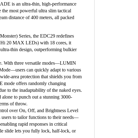
E is an ultra-thin, high-performance
e the most powerful ultra slim tactical
beam distance of 400 meters, all packed
 Monster) Series, the EDC29 redefines
 UHi 20 MAX LEDs) with 18 cores, it
 ultra-thin design, outperforming bulkier
ence. With three versatile modes—LUMIN
de—users can quickly adapt to various
de-area protection that shields you from
OBE mode offers randomly changing
e to the inadaptability of the naked eyes.
alone to punch out a stunning 3000-
terms of throw.
ontrol over On, Off, and Brightness Level
 users to tailor functions to their needs—
ling rapid responses in critical
slide lets you fully lock, half-lock, or