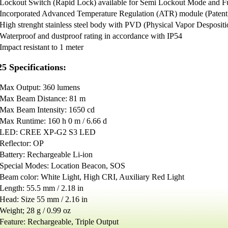
Lockout Switch (Rapid Lock) available for Semi Lockout Mode and F
Incorporated Advanced Temperature Regulation (ATR) module (Pate
High strenght stainless steel body with PVD (Physical Vapor Despositi
Waterproof and dustproof rating in accordance with IP54
Impact resistant to 1 meter
5 Specifications:
Max Output: 360 lumens
Max Beam Distance: 81 m
Max Beam Intensity: 1650 cd
Max Runtime: 160 h 0 m / 6.66 d
LED: CREE XP-G2 S3 LED
Reflector: OP
Battery: Rechargeable Li-ion
Special Modes: Location Beacon, SOS
Beam color: White Light, High CRI, Auxiliary Red Light
Length: 55.5 mm / 2.18 in
Head: Size 55 mm / 2.16 in
Weight; 28 g / 0.99 oz
Feature: Rechargeable, Triple Output