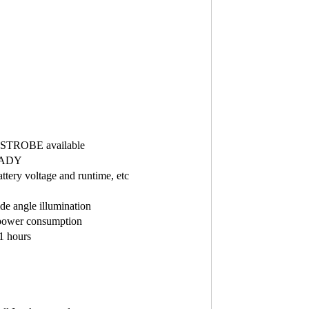
d STROBE available
READY
ttery voltage and runtime, etc
ide angle illumination
 power consumption
61 hours