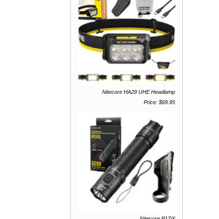
Nitecore HA29 UHE Headlamp
Price: $69.95
Nitecore P17iX