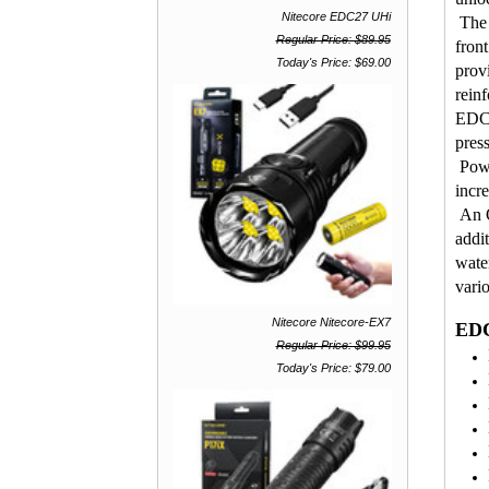
Nitecore EDC27 UHi
The 
Regular Price: $89.95
front
Today's Price: $69.00
prov
reinf
EDC2
pres
Powe
incr
An O
addit
wate
vari
Nitecore Nitecore-EX7
EDC
Regular Price: $99.95
Today's Price: $79.00