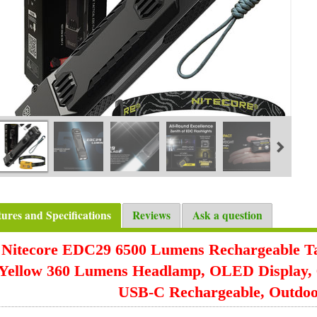
tures and Specifications
Reviews
Ask a question
Nitecore EDC29 6500 Lumens Rechargeable Tac
Yellow 360 Lumens Headlamp, OLED Display, 
USB-C Rechargeable, Outdo