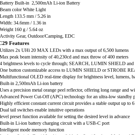
Battery Built-in 2,500mAh Li-ion Battery
Beam color White Light
Length 133.5 mm / 5.26 in
Width: 34.6mm / 1.36 in
Weight 160 g / 5.64 oz
Activity Gear, Outdoor/Camping, EDC
29 Features
Utilizes 2x UHi 20 MAX LEDs with a max output of 6,500 lumens
Max peak beam intensity of 40,230cd and max throw of 400 meters
4 brightness levels to cycle through; SEARCH, LUMIN SHIELD an
One button customizable access to LUMIN SHIELD or STROBE 
Multifunctional OLED real-time display for brightness level, lumens, ba
Built-in 2,500mAh Li-ion battery
Uses a precision metal orange peel reflector, offering long range and w
Advanced Power Cut-Off (APC) technology for an ultra-low standby
Highly efficient constant current circuit provides a stable output up to 
Dual tail switches enable intuitive operations
level preset function available for setting the desired level in advance
Built-in Li-ion battery charging circuit with a USB-C port
Intelligent mode memory function