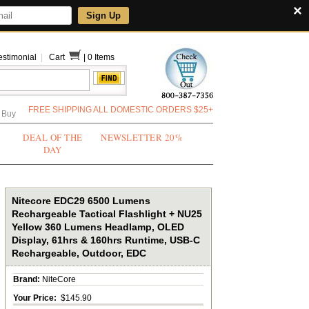
×
Sign Up
estimonial
|
Cart
|
0 Items
FREE SHIPPING ALL DOMESTIC ORDERS $25+
 Buy
DEAL OF THE
NEWSLETTER 20%
DAY
Nitecore EDC29 6500 Lumens
Rechargeable Tactical Flashlight + NU25
Yellow 360 Lumens Headlamp, OLED
Display, 61hrs & 160hrs Runtime, USB-C
Rechargeable, Outdoor, EDC
Brand:
NiteCore
Your Price:
$145.90