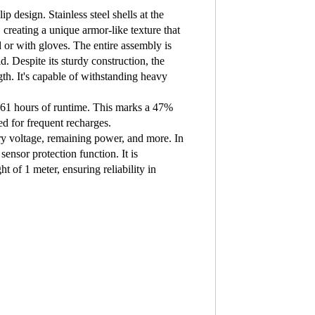
 design. Stainless steel shells at the
 creating a unique armor-like texture that
or with gloves. The entire assembly is
d. Despite its sturdy construction, the
th. It's capable of withstanding heavy
 61 hours of runtime. This marks a 47%
d for frequent recharges.
ry voltage, remaining power, and more. In
sensor protection function. It is
 of 1 meter, ensuring reliability in