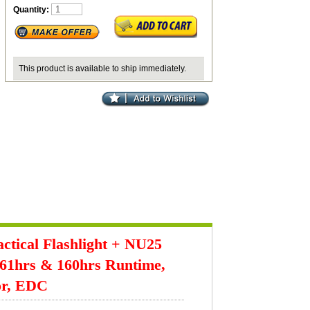
Quantity:
This product is available to ship immediately.
tical Flashlight + NU25
61hrs & 160hrs Runtime,
or, EDC