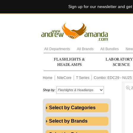
Sign up for our newsletter and ge
All Departments
All Brands
All Bundles
New 
FLASHLIGHTS &
LABORATORY
HEADLAMPS
SCIENCE
Home
NiteCore
T Series
Combo: EDC29 - NU25 
Shop by:
Select by Categories
Select by Brands