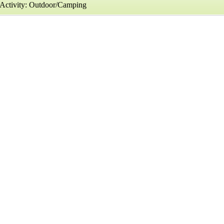
Activity: Outdoor/Camping