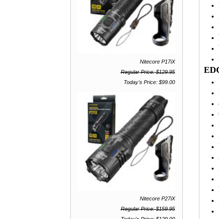
Nitecore P17iX
EDC
Regular Price: $129.95
Today's Price: $99.00
Nitecore P27iX
Regular Price: $159.95
Today's Price: $129.00