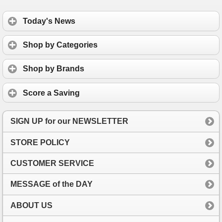
Today's News
Shop by Categories
Shop by Brands
Score a Saving
SIGN UP for our NEWSLETTER
STORE POLICY
CUSTOMER SERVICE
MESSAGE of the DAY
ABOUT US