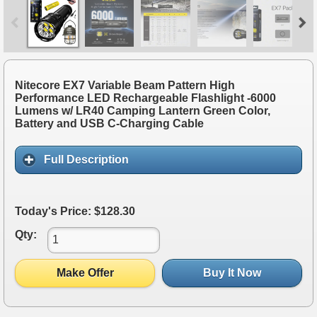
Nitecore EX7 Variable Beam Pattern High
Performance LED Rechargeable Flashlight -6000
Lumens w/ LR40 Camping Lantern Green Color,
Battery and USB C-Charging Cable
Full Description
Today's Price: $128.30
Qty:
Make Offer
Buy It Now