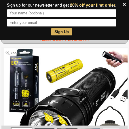
×
Sign up for our newsletter and get
20% off your first order
.
0
Sign Up
Nitecore EX7 + LR40 Green
Zoom