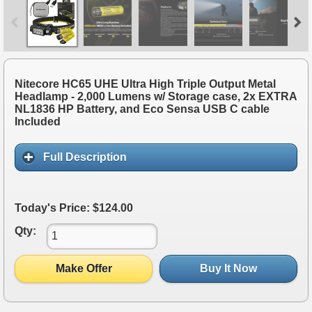
Nitecore HC65 UHE Ultra High Triple Output Metal
Headlamp - 2,000 Lumens w/ Storage case, 2x EXTRA
NL1836 HP Battery, and Eco Sensa USB C cable
Included
Full Description
Today's Price: $124.00
Qty:
Make Offer
Buy It Now