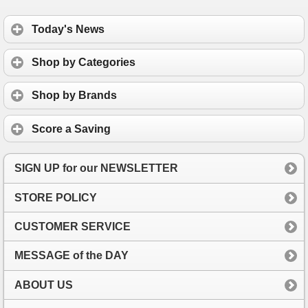
Today's News
Shop by Categories
Shop by Brands
Score a Saving
SIGN UP for our NEWSLETTER
STORE POLICY
CUSTOMER SERVICE
MESSAGE of the DAY
ABOUT US