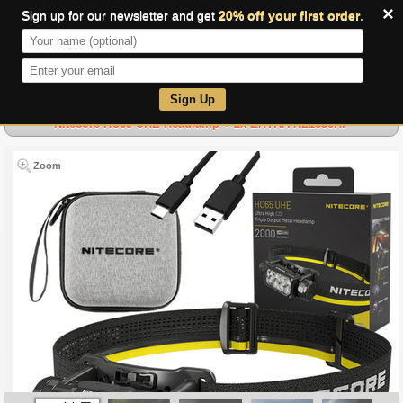
×
Sign up for our newsletter and get
20% off your first order
.
0
Sign Up
Nitecore HC65 UHE Headlamp + 2x EXTRA NL1836HP
Zoom