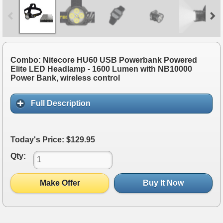
Combo: Nitecore HU60 USB Powerbank Powered
Elite LED Headlamp - 1600 Lumen with NB10000
Power Bank, wireless control
Full Description
Today's Price: $129.95
Qty:
Make Offer
Buy It Now