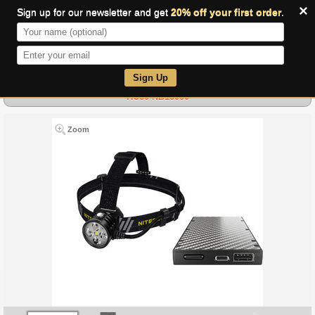
×
Sign up for our newsletter and get
20% off your first order
.
0
Sign Up
HU60 NB10000
Zoom