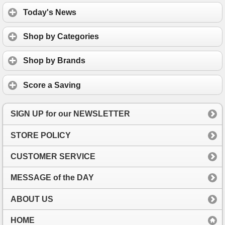
Today's News
Shop by Categories
Shop by Brands
Score a Saving
SIGN UP for our NEWSLETTER
STORE POLICY
CUSTOMER SERVICE
MESSAGE of the DAY
ABOUT US
HOME