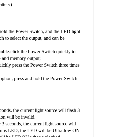
attery)
hold the Power Switch, and the LED light
to select the output, and can be
ouble-click the Power Switch quickly to
bo and memory output;
uickly press the Power Switch three times
option, press and hold the Power Switch
nds, the current light source will flash 3
ion will be invalid.
3 seconds, the current light source will
ption is LED, the LED will be Ultra-low ON