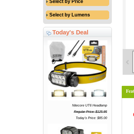
Select by Price
Select by Lumens
Today's Deal
Fea
Nitecore UT6 Headlamp
Regular Price: $125.95
Today's Price: $85.00