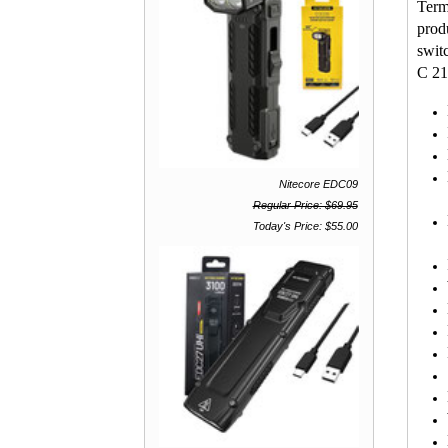
Term
prod
swit
C 217
Nitecore EDC09
7
Regular Price: $69.95
Today's Price: $55.00
LE