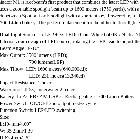
inator M1 is Acebeam's first product that combines the latest LEP wit
uces a zoomable spotlight beam up to 1600 meters (1750 yards), with a 
ch between Spotlight or Floodlight with a shortcut key. Powered by a
00 Li-ion battery. The perfect replacement for the ultimate floodlight, sp
Dual Light Source: 1x LEP + 3x LEDs (Cool White 6500K / Nichia 5
Internal zoom design of LEP source, rotating the LEP head to adjust th
Beam Angle: 3~16°
Max Output: 3500 lumens (LED);
00 lumens(LEP)
Max Throw: LEP: 1600 meters(640,000cd);
D: 231 meters(13,340cd)
Impact Resistance: 1meter
Waterproof: IP68, underwater 2 meters
Battery: 1x ACEBEAM USB-C Rechargeable 21700 Li-ion Battery
Power Switch: ON/OFF and output modes cycle
Function Switch: LEP/LED switching
Size:
L:104mm/4.09''
W: 35.2mm/1.39''
H:63.4mm/2.5''