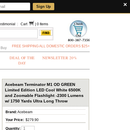
×
Sign Up
estimonial
|
Cart
|
0 Items
FREE SHIPPING ALL DOMESTIC ORDERS $25+
 Buy
DEAL OF THE
NEWSLETTER 20%
DAY
Acebeam Terminator M1 OD GREEN
Limited Edition LED Cool White 6500K
and Zoomable Flashlight -2300 Lumens
w/ 1750 Yards Ultra Long Throw
Brand:
Acebeam
Your Price:
$279.90
Quantity: