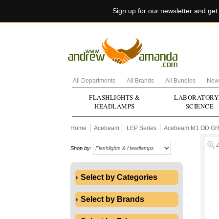
Sign up for our newsletter and ge
All Departments
All Brands
All Bundles
New 
FLASHLIGHTS &
LABORATORY
HEADLAMPS
SCIENCE
Home
Acebeam
LEP Series
Acebeam M1 OD GRE
Shop by:
Select by Categories
Select by Brands