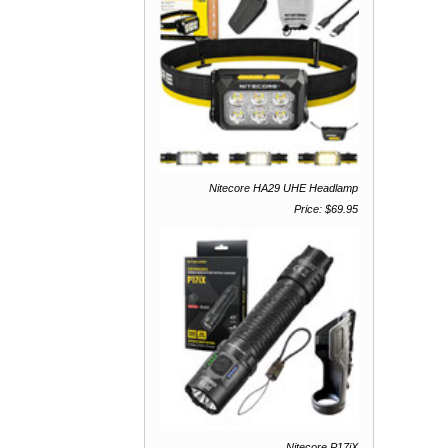
Nitecore HA29 UHE Headlamp
Price: $69.95
Nitecore P17iX