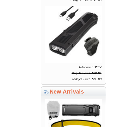
Nitecore EDC17
Regular Price: $94.95
Today's Price: $69.00
New Arrivals