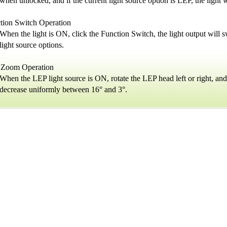
when unlocked, and if the current light source option is LEP, the lig
tion Switch Operation
When the light is ON, click the Function Switch, the light output will
light source options.
Zoom Operation
When the LEP light source is ON, rotate the LEP head left or right, an
decrease uniformly between 16° and 3°.