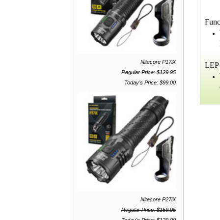
Func
Nitecore P17iX
LEP 
Regular Price: $129.95
Today's Price: $99.00
Nitecore P27iX
Regular Price: $159.95
Today's Price: $129.00