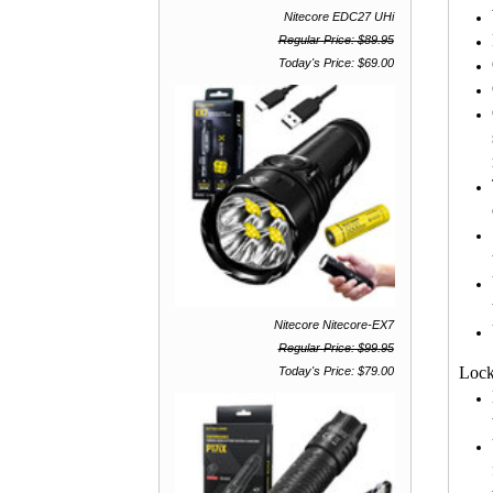
Nitecore EDC27 UHi
Regular Price: $89.95
Today's Price: $69.00
Nitecore Nitecore-EX7
Regular Price: $99.95
Lock
Today's Price: $79.00