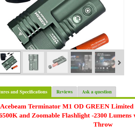
tures and Specifications
Reviews
Ask a question
Acebeam Terminator M1 OD GREEN Limited
6500K
and Zoomable Flashlight -2300 Lumens 
Throw