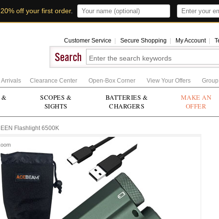
t
20% off your first order
.
Customer Service
|
Secure Shopping
|
My Account
|
T
Arrivals
Clearance Center
Open-Box Corner
View Your Offers
Group
 &
SCOPES &
BATTERIES &
MAKE AN
SIGHTS
CHARGERS
OFFER
EN Flashlight 6500K
Zoom