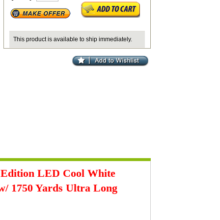
This product is available to ship immediately.
 Edition LED
Cool White
w/ 1750 Yards Ultra Long