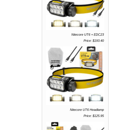
Nitecore UT6 + EDC23
Price: $193.40
Nitecore UT6 Headlamp
Price: $125.95