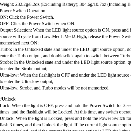
Weight: 232.2g/8.2oz (Excluding Battery); 304.6g/10.7oz (Including B
Power Switch Operation
ON: Click the Power Switch.
OFF: Click the Power Switch when ON.
Output Selection: When the LED light source option is ON, press and 
source will cycle from Low-Med1-Med2-High, release the Power Switch 
memorized next ON;
Turbo: In the Unlocked state and under the LED light source option, d
enter the Turbo output, and double-click again to switch between Tur
Strobe: In the Unlocked state and under the LED light source option, q
to enter the Strobe output;
Ultra-low: When the flashlight is OFF and under the LED light source 
to enter the Ultra-low output;
Ultra-low, Strobe, and Turbo modes will be not memorized.
/Unlock
Lock: When the light is OFF, press and hold the Power Switch for 3 seco
times, and the flashlight will be Locked. At this time, any switch operat
Unlock: When the light is Locked, press and hold the Power Switch for 
flash 3 times, and then Unlock the light. If the current light source o