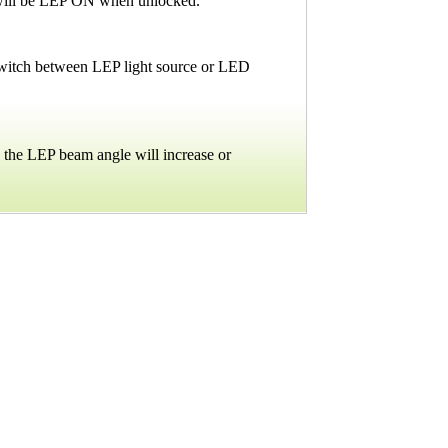
ht will be LEP ON when unlocked.
 switch between LEP light source or LED
d the LEP beam angle will increase or