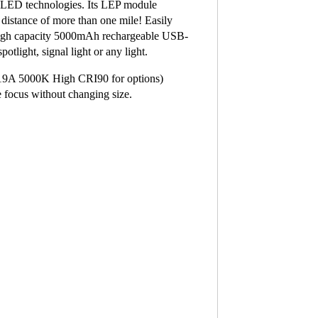
h LED technologies. Its LEP module
distance of more than one mile! Easily
 high capacity 5000mAh rechargeable USB-
otlight, signal light or any light.
19A 5000K High CRI90 for options)
e focus without changing size.