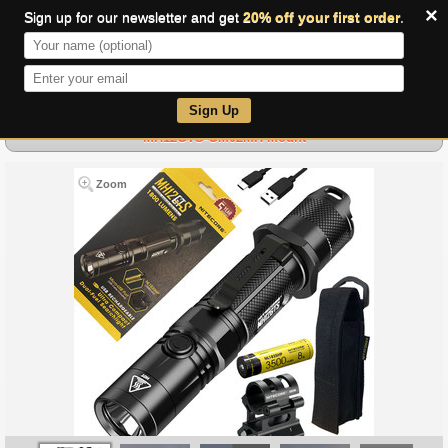
×
Sign up for our newsletter and get
20% off your first order
.
0
Sign Up
MH12GTS-GM02MH Mount
Zoom