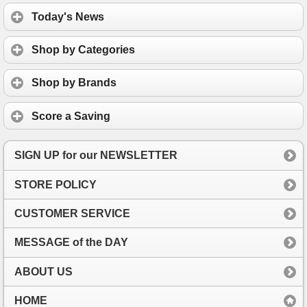
Today's News
Shop by Categories
Shop by Brands
Score a Saving
SIGN UP for our NEWSLETTER
STORE POLICY
CUSTOMER SERVICE
MESSAGE of the DAY
ABOUT US
HOME