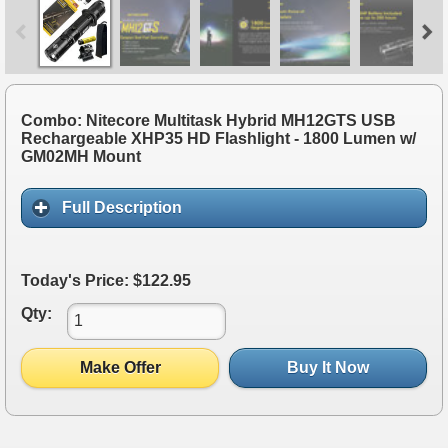
Combo: Nitecore Multitask Hybrid MH12GTS USB
Rechargeable XHP35 HD Flashlight - 1800 Lumen w/
GM02MH Mount
Full Description
Today's Price: $122.95
Qty:
Make Offer
Buy It Now