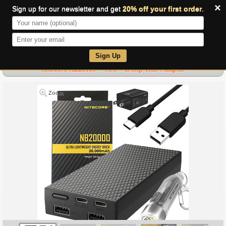
×
Sign up for our newsletter and get
20% off your first order
.
0
Sign Up
Nitecore NB20000 + TIKI + 3Amp Wall Adapter
Zoom