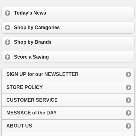
Today's News
Shop by Categories
Shop by Brands
Score a Saving
SIGN UP for our NEWSLETTER
STORE POLICY
CUSTOMER SERVICE
MESSAGE of the DAY
ABOUT US