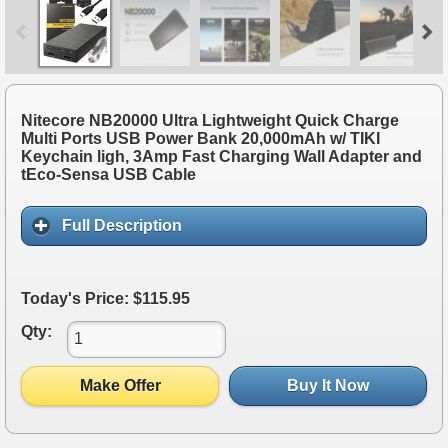
Nitecore NB20000 Ultra Lightweight Quick Charge
Multi Ports USB Power Bank 20,000mAh w/ TIKI
Keychain ligh, 3Amp Fast Charging Wall Adapter and
tEco-Sensa USB Cable
Full Description
Today's Price: $115.95
Qty:
Make Offer
Buy It Now