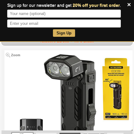
×
Sign up for our newsletter and get
20% off your first order
.
0
Sign Up
Nitecore EDC09 + TIP3 Black
Zoom