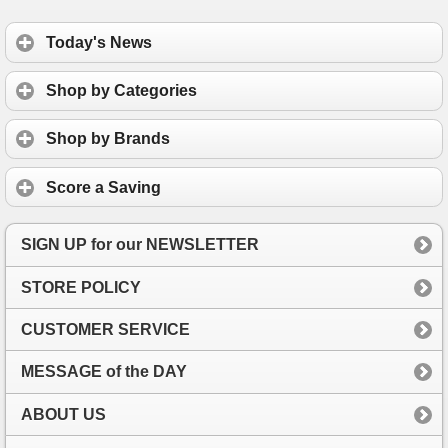
Today's News
Shop by Categories
Shop by Brands
Score a Saving
SIGN UP for our NEWSLETTER
STORE POLICY
CUSTOMER SERVICE
MESSAGE of the DAY
ABOUT US