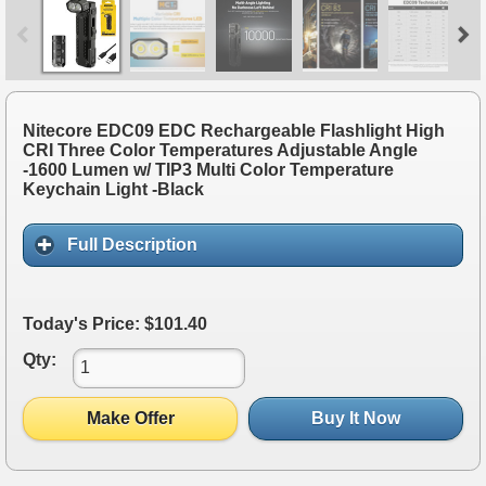
Nitecore EDC09 EDC Rechargeable Flashlight High
CRI Three Color Temperatures Adjustable Angle
-1600 Lumen w/ TIP3 Multi Color Temperature
Keychain Light -Black
Full Description
Today's Price: $101.40
Qty:
Make Offer
Buy It Now