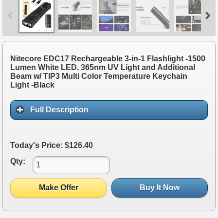
Nitecore EDC17 Rechargeable 3-in-1 Flashlight -1500
Lumen White LED, 365nm UV Light and Additional
Beam w/ TIP3 Multi Color Temperature Keychain
Light -Black
Full Description
Today's Price: $126.40
Qty:
Make Offer
Buy It Now