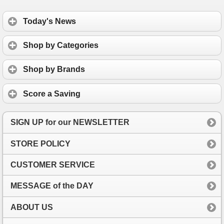
Today's News
Shop by Categories
Shop by Brands
Score a Saving
SIGN UP for our NEWSLETTER
STORE POLICY
CUSTOMER SERVICE
MESSAGE of the DAY
ABOUT US