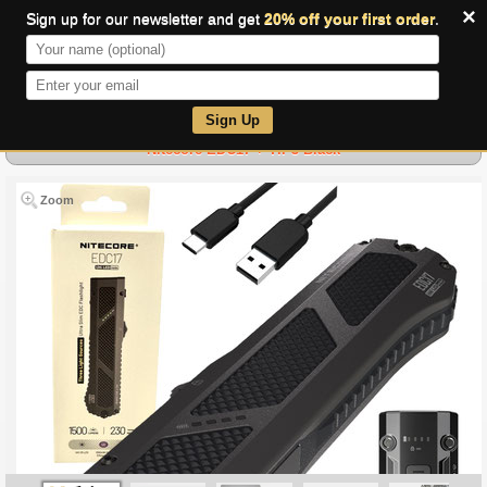
×
Sign up for our newsletter and get
20% off your first order
.
0
Sign Up
Nitecore EDC17 + TIP3 Black
Zoom