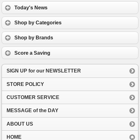
Today's News
Shop by Categories
Shop by Brands
Score a Saving
SIGN UP for our NEWSLETTER
STORE POLICY
CUSTOMER SERVICE
MESSAGE of the DAY
ABOUT US
HOME