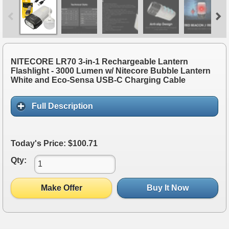
NITECORE LR70 3-in-1 Rechargeable Lantern
Flashlight - 3000 Lumen w/ Nitecore Bubble Lantern
White and Eco-Sensa USB-C Charging Cable
Full Description
Today's Price: $100.71
Qty:
Make Offer
Buy It Now