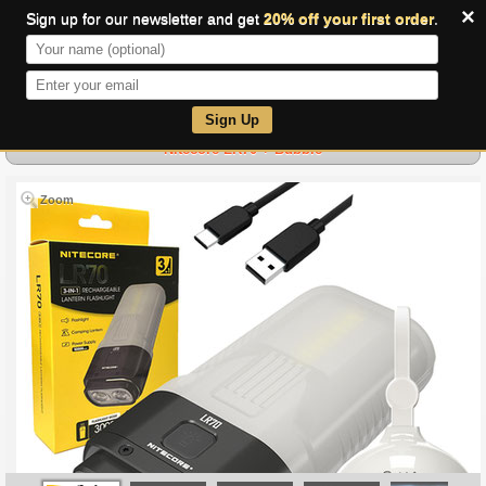
×
Sign up for our newsletter and get
20% off your first order
.
0
Sign Up
Nitecore LR70 + Bubble
Zoom