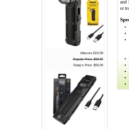
and 
or tr
Spec
Nitecore EDC09
Regular Price: $69.95
Today's Price: $55.00