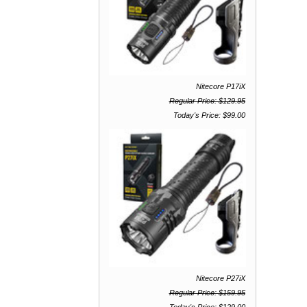
Nitecore P17iX
Regular Price: $129.95
Today's Price: $99.00
Nitecore P27iX
Regular Price: $159.95
Today's Price: $129.00