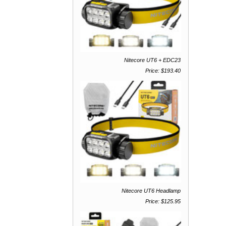
Nitecore UT6 + EDC23
Price: $193.40
Nitecore UT6 Headlamp
Price: $125.95