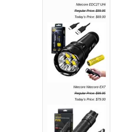
Nitecore EDC27 UHi
Regular Price: $89.95
Today's Price: $69.00
Nitecore Nitecore-EX7
Regular Price: $99.95
Today's Price: $79.00