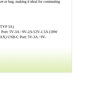
et or bag, making it ideal for commuting
 (TYP 3A)
 Port: 5V-3A / 9V-2A/12V-1.5A (18W
AX) USB-C Port: 5V-3A / 9V-