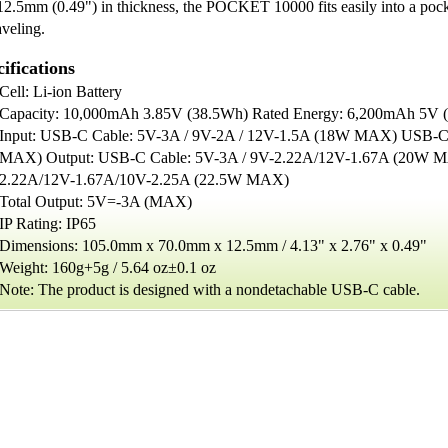
12.5mm (0.49") in thickness, the POCKET 10000 fits easily into a pock
aveling.
ifications
Cell: Li-ion Battery
Capacity: 10,000mAh 3.85V (38.5Wh) Rated Energy: 6,200mAh 5V
Input: USB-C Cable: 5V-3A / 9V-2A / 12V-1.5A (18W MAX) USB-C
MAX) Output: USB-C Cable: 5V-3A / 9V-2.22A/12V-1.67A (20W M
2.22A/12V-1.67A/10V-2.25A (22.5W MAX)
Total Output: 5V=-3A (MAX)
IP Rating: IP65
Dimensions: 105.0mm x 70.0mm x 12.5mm / 4.13" x 2.76" x 0.49"
Weight: 160g+5g / 5.64 oz±0.1 oz
Note: The product is designed with a nondetachable USB-C cable.