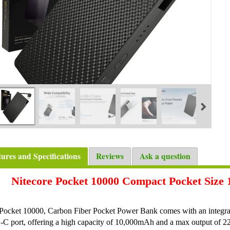
tures and Specifications
Reviews
Ask a question
Nitecore Pocket 10000 Compact Pocket Siz
Pocket 10000, Carbon Fiber Pocket Power Bank comes with an integr
C port, offering a high capacity of 10,000mAh and a max output of 2