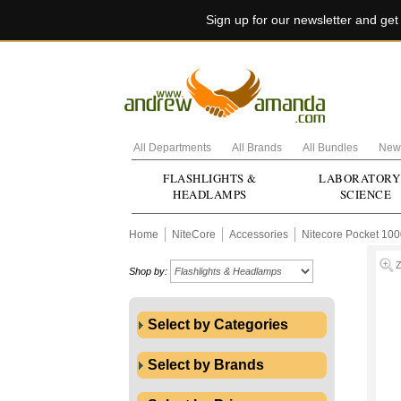
Sign up for our newsletter and ge
All Departments
All Brands
All Bundles
New 
FLASHLIGHTS &
LABORATORY
HEADLAMPS
SCIENCE
Home
NiteCore
Accessories
Nitecore Pocket 10
Shop by:
Select by Categories
Select by Brands