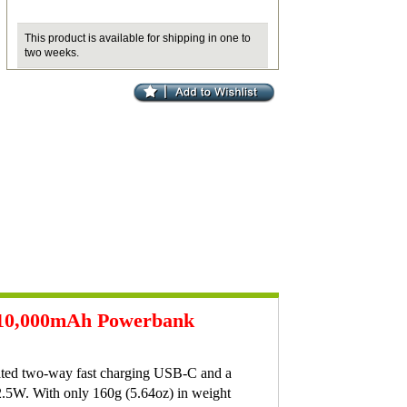
This product is available for shipping in one to
two weeks.
e 10,000mAh Powerbank
ated two-way fast charging USB-C and a
2.5W. With only 160g (5.64oz) in weight