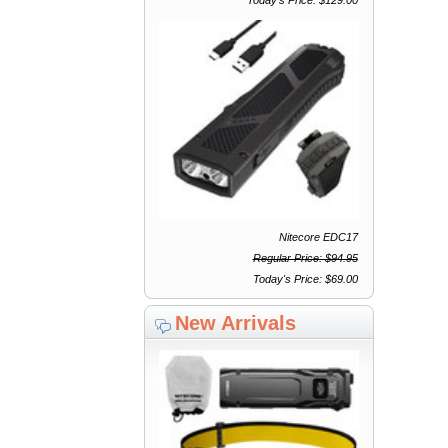
Nitecore EDC17
Regular Price: $94.95
Today's Price: $69.00
New Arrivals