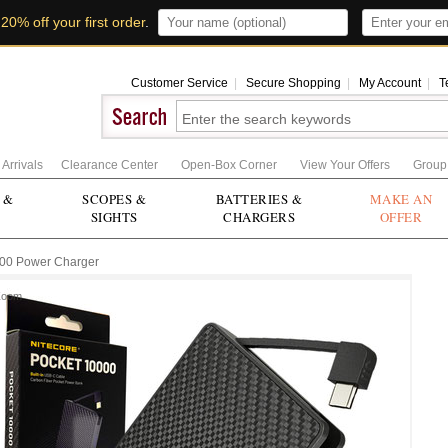
t
20% off your first order
.
Customer Service
|
Secure Shopping
|
My Account
|
T
Arrivals
Clearance Center
Open-Box Corner
View Your Offers
Group
 &
SCOPES &
BATTERIES &
MAKE AN
SIGHTS
CHARGERS
OFFER
000 Power Charger
Zoom