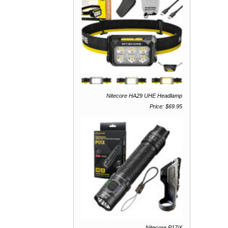
Nitecore HA29 UHE Headlamp
Price: $69.95
Nitecore P17iX