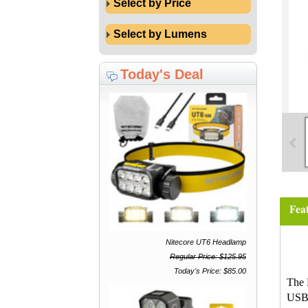
Select by Price
Select by Lumens
Today's Deal
Fea
Nitecore UT6 Headlamp
Regular Price: $125.95
Today's Price: $85.00
The 
USB-