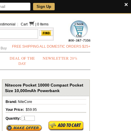
×
Sign Up
estimonial
|
Cart
|
0 Items
FREE SHIPPING ALL DOMESTIC ORDERS $25+
 Buy
DEAL OF THE
NEWSLETTER 20%
DAY
Nitecore Pocket 10000 Compact Pocket
Size 10,000mAh Powerbank
Brand:
NiteCore
Your Price:
$59.95
Quantity: