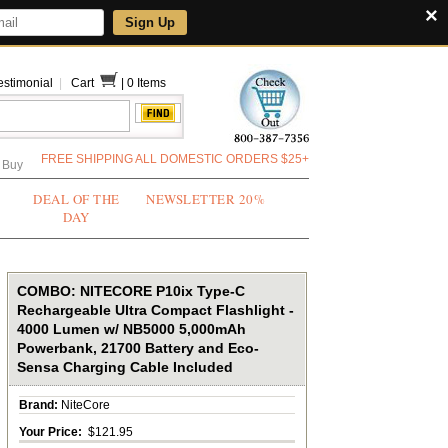
×
Sign Up
estimonial
|
Cart
|
0 Items
FREE SHIPPING ALL DOMESTIC ORDERS $25+
 Buy
DEAL OF THE
NEWSLETTER 20%
DAY
COMBO: NITECORE P10ix Type-C
Rechargeable Ultra Compact Flashlight -
4000 Lumen w/ NB5000 5,000mAh
Powerbank, 21700 Battery and Eco-
Sensa Charging Cable Included
Brand:
NiteCore
Your Price:
$121.95