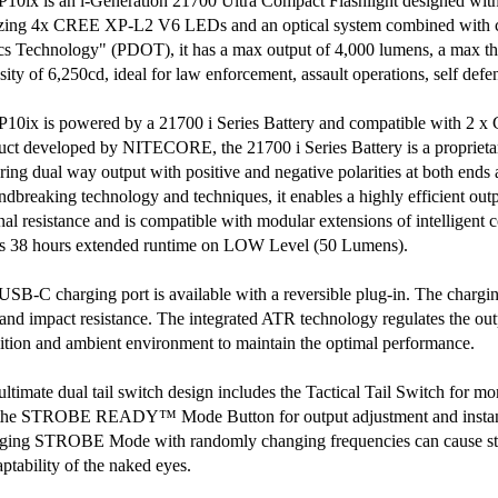
P10ix is an i-Generation 21700 Ultra Compact Flashlight designed with 
izing 4x CREE XP-L2 V6 LEDs and an optical system combined with cry
cs Technology" (PDOT), it has a max output of 4,000 lumens, a max t
sity of 6,250cd, ideal for law enforcement, assault operations, self defe
P10ix is powered by a 21700 i Series Battery and compatible with 2 x
uct developed by NITECORE, the 21700 i Series Battery is a proprieta
uring dual way output with positive and negative polarities at both ends
ndbreaking technology and techniques, it enables a highly efficient out
rnal resistance and is compatible with modular extensions of intelligent
rs 38 hours extended runtime on LOW Level (50 Lumens).
USB-C charging port is available with a reversible plug-in. The chargin
 and impact resistance. The integrated ATR technology regulates the ou
ition and ambient environment to maintain the optimal performance.
ultimate dual tail switch design includes the Tactical Tail Switch for 
the STROBE READY™ Mode Button for output adjustment and insta
ging STROBE Mode with randomly changing frequencies can cause stro
ptability of the naked eyes.