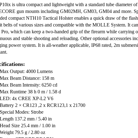
P10ix is ultra compact and lightweight with a standard tube diameter 
CORE gun mounts including GM02MH, GM03, GM04 and more. Specia
uded compact NTH10 Tactical Holster enables a quick draw of the flashli
uit belts of various sizes and compatible with the MOLLE System. It 
 Pro, which can keep a two-handed grip of the firearm while carrying or 
inuous and stable shooting and reloading. Other optional accessories inc
ging power system. It is all-weather applicable, IP68 rated, 2m submer
tant.
ifications:
Max Output: 4000 Lumens
Max Beam Distance: 158 m
Max Beam Intensity: 6250 cd
Max Runtime 38 h 0 m / 1.58 d
LED: 4x CREE XP-L2 V6
Battery 2 × CR123 ,2 x RCR123,1 x 21700
Special Modes: Strobe
Length 137.2 mm / 5.40 in
Head Size 25.4 mm / 1.00 in
Weight 79.5 g / 2.80 oz