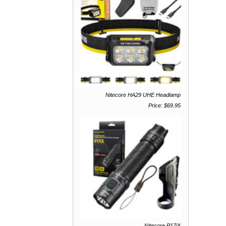
Nitecore HA29 UHE Headlamp
Price: $69.95
Nitecore P17iX