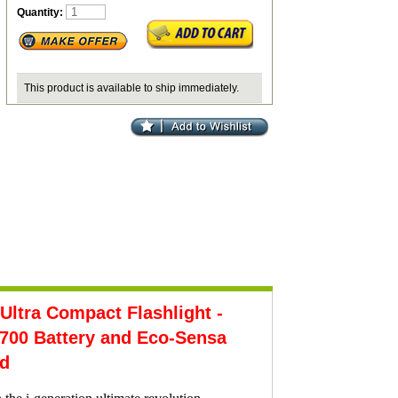
Quantity:
This product is available to ship immediately.
tra Compact Flashlight -
00 Battery and Eco-Sensa
ed