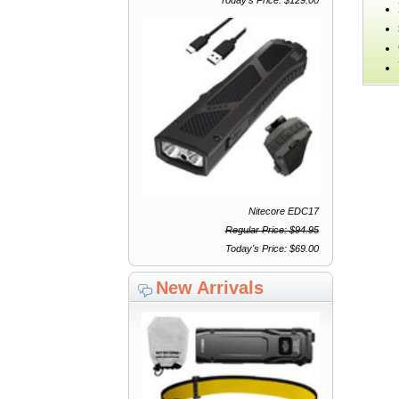
Nitecore EDC17
Regular Price: $94.95
Today's Price: $69.00
New Arrivals