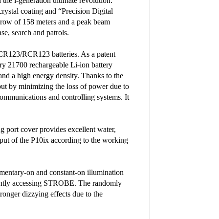
the i-generation ultimate revolution.
stal coating and “Precision Digital
hrow of 158 meters and a peak beam
nse, search and patrols.
 CR123/RCR123 batteries. As a patent
ry 21700 rechargeable Li-ion battery
 and a high energy density. Thanks to the
put by minimizing the loss of power due to
 communications and controlling systems. It
g port cover provides excellent water,
tput of the P10ix according to the working
momentary-on and constant-on illumination
ntly accessing STROBE. The randomly
nger dizzying effects due to the