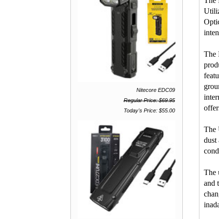
The 
Util
Opti
inten
The 
prod
feat
grou
Nitecore EDC09
inte
Regular Price: $69.95
offe
Today's Price: $55.00
The 
dust
cond
The 
and 
chan
inada