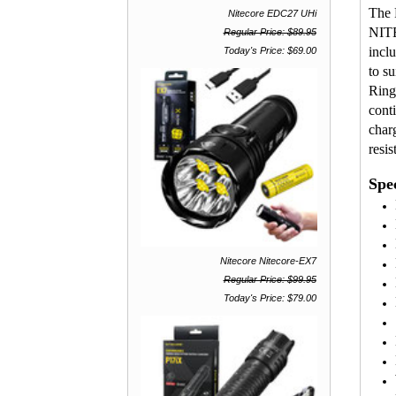
The 
Nitecore EDC27 UHi
NITE
Regular Price: $89.95
incl
Today's Price: $69.00
to s
Ring
cont
char
resis
Spec
Nitecore Nitecore-EX7
Regular Price: $99.95
Today's Price: $79.00