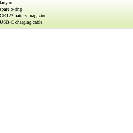
lanyard
spare o-ring
CR123 battery magazine
USB-C charging cable