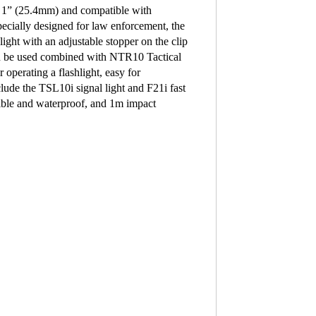
of 1” (25.4mm) and compatible with
lly designed for law enforcement, the
ght with an adjustable stopper on the clip
can be used combined with NTR10 Tactical
operating a flashlight, easy for
lude the TSL10i signal light and F21i fast
sible and waterproof, and 1m impact