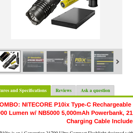
tures and Specifications
Reviews
Ask a question
OMBO: NITECORE P10ix Type-C Rechargeable Ul
000 Lumen w/ NB5000 5,000mAh Powerbank, 217
Charging Cable Includ