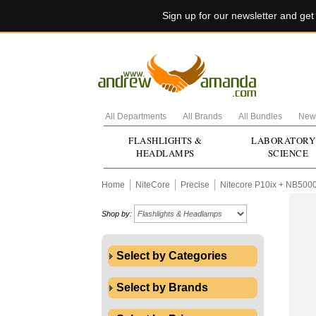
Sign up for our newsletter and ge
All Departments
All Brands
All Bundles
New 
FLASHLIGHTS &
LABORATORY
HEADLAMPS
SCIENCE
Home
NiteCore
Precise
Nitecore P10ix + NB500
Shop by:
Select by Categories
Select by Brands