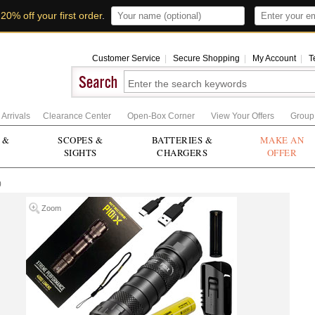
t
20% off your first order
.
Customer Service
|
Secure Shopping
|
My Account
|
T
Arrivals
Clearance Center
Open-Box Corner
View Your Offers
Group
 &
SCOPES &
BATTERIES &
MAKE AN
SIGHTS
CHARGERS
OFFER
0
Zoom