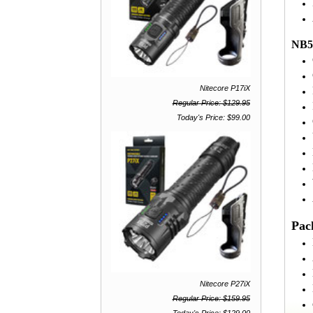
NB50
Nitecore P17iX
Regular Price: $129.95
Today's Price: $99.00
Pac
Nitecore P27iX
Regular Price: $159.95
Today's Price: $129.00