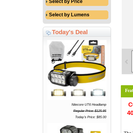
Select by Price
Select by Lumens
Today's Deal
Fea
C
Nitecore UT6 Headlamp
Regular Price: $125.95
4
Today's Price: $85.00