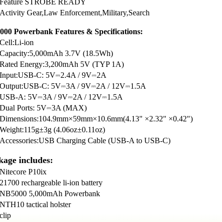
Feature STROBE READY
Activity Gear,Law Enforcement,Military,Search
00 Powerbank Features & Specifications:
Cell:Li-ion
Capacity:5,000mAh 3.7V (18.5Wh)
Rated Energy:3,200mAh 5V (TYP 1A)
Input:USB-C: 5V⎓2.4A / 9V⎓2A
Output:USB-C: 5V⎓3A / 9V⎓2A / 12V⎓1.5A
USB-A: 5V⎓3A / 9V⎓2A / 12V⎓1.5A
Dual Ports: 5V⎓3A (MAX)
Dimensions:104.9mm×59mm×10.6mm(4.13" ×2.32" ×0.42")
Weight:115g±3g (4.06oz±0.11oz)
Accessories:USB Charging Cable (USB-A to USB-C)
kage includes:
Nitecore P10ix
21700 rechargeable li-ion battery
NB5000 5,000mAh Powerbank
NTH10 tactical holster
clip