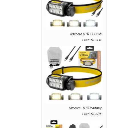
Nitecore UT6 + EDC23
Price: $193.40
Nitecore UT6 Headlamp
Price: $125.95