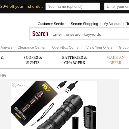
t
20% off your first order
.
Customer Service
|
Secure Shopping
|
My Account
|
T
Arrivals
Clearance Center
Open-Box Corner
View Your Offers
Group
 &
SCOPES &
BATTERIES &
MAKE AN
SIGHTS
CHARGERS
OFFER
0HPi
Zoom