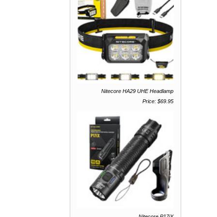
Nitecore HA29 UHE Headlamp
Price: $69.95
Nitecore P17iX