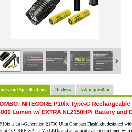
tures and Specifications
Reviews
Ask a question
OMBO: NITECORE P10ix Type-C Rechargeable Ul
4000 Lumen w/ EXTRA NL2150HPi Battery and E
P10ix is an i-Generation 21700 Ultra Compact Flashlight designed with 
izing 4x CREE XP-L2 V6 LEDs and an optical system combined with cry