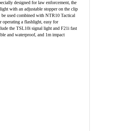
lly designed for law enforcement, the
ght with an adjustable stopper on the clip
can be used combined with NTR10 Tactical
operating a flashlight, easy for
lude the TSL10i signal light and F21i fast
sible and waterproof, and 1m impact