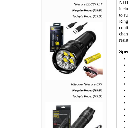
NITE
Nitecore EDC27 UHi
incl
Regular Price: $89.95
to s
Today's Price: $69.00
Ring
cont
char
resis
Spec
Nitecore Nitecore-EX7
Regular Price: $99.95
Today's Price: $79.00