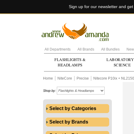
Sign up for our newsletter and ge
All Departments
All Brands
All Bundles
New 
FLASHLIGHTS &
LABORATORY
HEADLAMPS
SCIENCE
Home
NiteCore
Precise
Nitecore P10ix + NL215
Shop by:
Select by Categories
Select by Brands