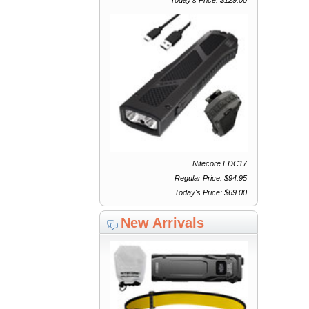
Nitecore EDC17
Regular Price: $94.95
Today's Price: $69.00
New Arrivals