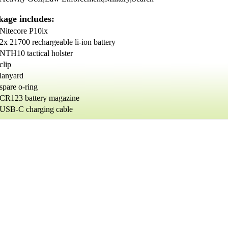
kage includes:
Nitecore P10ix
2x 21700 rechargeable li-ion battery
NTH10 tactical holster
clip
lanyard
spare o-ring
CR123 battery magazine
USB-C charging cable