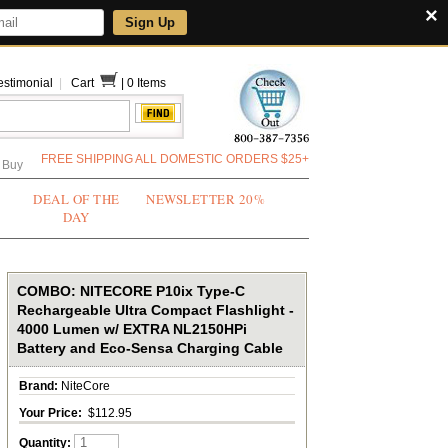
×
Sign Up
estimonial
|
Cart
|
0 Items
FREE SHIPPING ALL DOMESTIC ORDERS $25+
 Buy
DEAL OF THE
NEWSLETTER 20%
DAY
COMBO: NITECORE P10ix Type-C
Rechargeable Ultra Compact Flashlight -
4000 Lumen w/ EXTRA NL2150HPi
Battery and Eco-Sensa Charging Cable
Brand:
NiteCore
Your Price:
$112.95
Quantity: