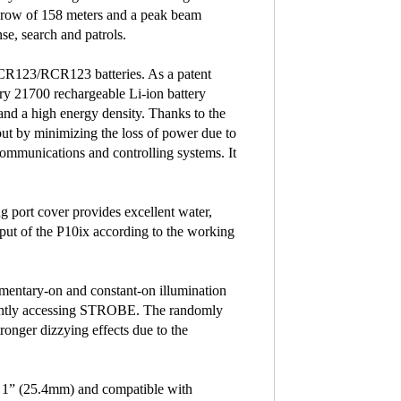
hrow of 158 meters and a peak beam
nse, search and patrols.
 CR123/RCR123 batteries. As a patent
ry 21700 rechargeable Li-ion battery
 and a high energy density. Thanks to the
put by minimizing the loss of power due to
 communications and controlling systems. It
g port cover provides excellent water,
tput of the P10ix according to the working
momentary-on and constant-on illumination
ntly accessing STROBE. The randomly
nger dizzying effects due to the
of 1” (25.4mm) and compatible with