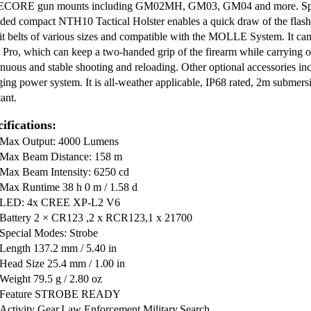
CORE gun mounts including GM02MH, GM03, GM04 and more. Specia
uded compact NTH10 Tactical Holster enables a quick draw of the flashli
uit belts of various sizes and compatible with the MOLLE System. It 
 Pro, which can keep a two-handed grip of the firearm while carrying or 
inuous and stable shooting and reloading. Other optional accessories inc
ging power system. It is all-weather applicable, IP68 rated, 2m submer
tant.
ifications:
Max Output: 4000 Lumens
Max Beam Distance: 158 m
Max Beam Intensity: 6250 cd
Max Runtime 38 h 0 m / 1.58 d
LED: 4x CREE XP-L2 V6
Battery 2 × CR123 ,2 x RCR123,1 x 21700
Special Modes: Strobe
Length 137.2 mm / 5.40 in
Head Size 25.4 mm / 1.00 in
Weight 79.5 g / 2.80 oz
Feature STROBE READY
Activity Gear,Law Enforcement,Military,Search