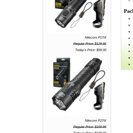
Pac
Nitecore P17iX
Regular Price: $129.95
Today's Price: $99.00
Nitecore P27iX
Regular Price: $159.95
Today's Price: $129.00