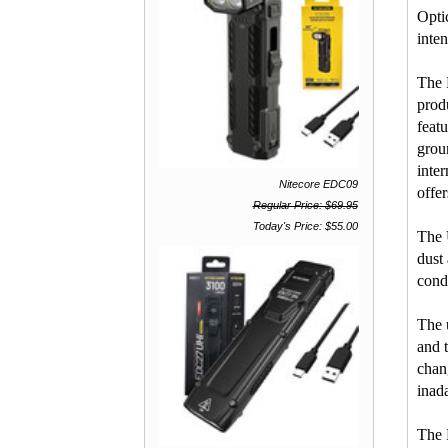
Opti
inten
The 
prod
feat
grou
inte
Nitecore EDC09
offe
Regular Price: $69.95
Today's Price: $55.00
The 
dust
cond
The 
and 
chan
inada
The 