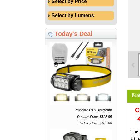
Select by Price
Select by Lumens
Today's Deal
Fea
C
Nitecore UT6 Headlamp
Regular Price: $125.95
Today's Price: $85.00
The 
Util