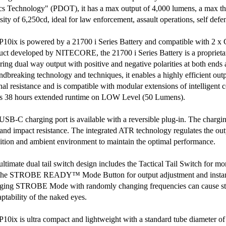
cs Technology" (PDOT), it has a max output of 4,000 lumens, a max t
sity of 6,250cd, ideal for law enforcement, assault operations, self defe
P10ix is powered by a 21700 i Series Battery and compatible with 2 x
uct developed by NITECORE, the 21700 i Series Battery is a proprieta
uring dual way output with positive and negative polarities at both ends
ndbreaking technology and techniques, it enables a highly efficient out
rnal resistance and is compatible with modular extensions of intelligent
rs 38 hours extended runtime on LOW Level (50 Lumens).
USB-C charging port is available with a reversible plug-in. The chargin
 and impact resistance. The integrated ATR technology regulates the ou
ition and ambient environment to maintain the optimal performance.
ultimate dual tail switch design includes the Tactical Tail Switch for 
the STROBE READY™ Mode Button for output adjustment and insta
ging STROBE Mode with randomly changing frequencies can cause stro
ptability of the naked eyes.
P10ix is ultra compact and lightweight with a standard tube diameter 