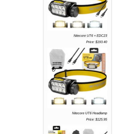
Nitecore UT6 + EDC23
Price: $193.40
Nitecore UT6 Headlamp
Price: $125.95