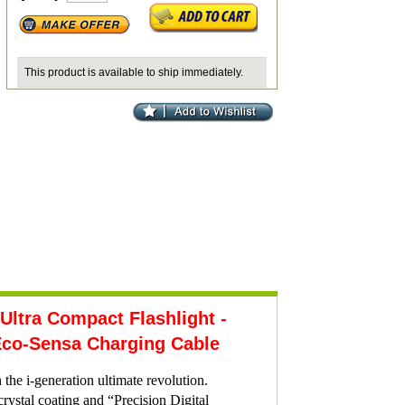
This product is available to ship immediately.
tra Compact Flashlight -
co-Sensa Charging Cable
the i-generation ultimate revolution.
stal coating and “Precision Digital