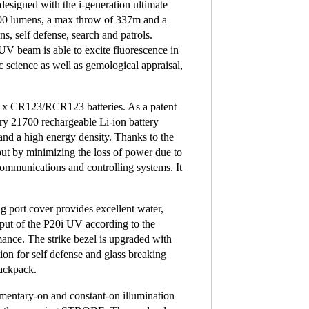
signed with the i-generation ultimate
800 lumens, a max throw of 337m and a
s, self defense, search and patrols.
 beam is able to excite fluorescence in
ic science as well as gemological appraisal,
2 x CR123/RCR123 batteries. As a patent
ry 21700 rechargeable Li-ion battery
 and a high energy density. Thanks to the
put by minimizing the loss of power due to
 communications and controlling systems. It
g port cover provides excellent water,
tput of the P20i UV according to the
ance. The strike bezel is upgraded with
ion for self defense and glass breaking
backpack.
momentary-on and constant-on illumination