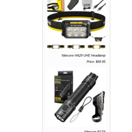
Nitecore HA29 UHE Headlamp
Price: $69.95
Nitecore P17iX