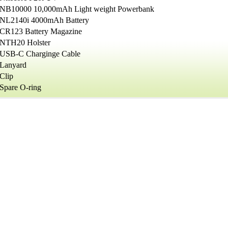
NB10000 10,000mAh Light weight Powerbank
NL2140i 4000mAh Battery
CR123 Battery Magazine
NTH20 Holster
USB-C Charginge Cable
Lanyard
Clip
Spare O-ring