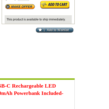
This product is available to ship immediately.
SB-C Rechargeable LED
000mAh Powerbank Included-