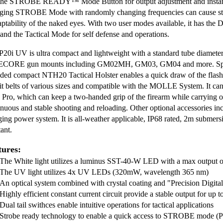
the STROBE READY™ Mode Button for output adjustment and insta
ging STROBE Mode with randomly changing frequencies can cause stro
aptability of the naked eyes. With two user modes available, it has the 
 and the Tactical Mode for self defense and operations.
P20i UV is ultra compact and lightweight with a standard tube diamete
CORE gun mounts including GM02MH, GM03, GM04 and more. Specia
uded compact NTH20 Tactical Holster enables a quick draw of the flashli
uit belts of various sizes and compatible with the MOLLE System. It 
 Pro, which can keep a two-handed grip of the firearm while carrying or 
inuous and stable shooting and reloading. Other optional accessories inc
ging power system. It is all-weather applicable, IP68 rated, 2m submer
tant.
tures:
The White light utilizes a luminus SST-40-W LED with a max output
The UV light utilizes 4x UV LEDs (320mW, wavelength 365 nm)
An optical system combined with crystal coating and "Precision Digi
Highly efficient constant current circuit provide a stable output for up 
Dual tail swithces enable intuitive operations for tactical applications
Strobe ready technology to enable a quick access to STROBE mode 