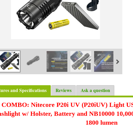
tures and Specifications
Reviews
Ask a question
COMBO: Nitecore P20i UV (P20iUV) Light U
ashlight w/ Holster, Battery and NB10000 10,
1800 lumen