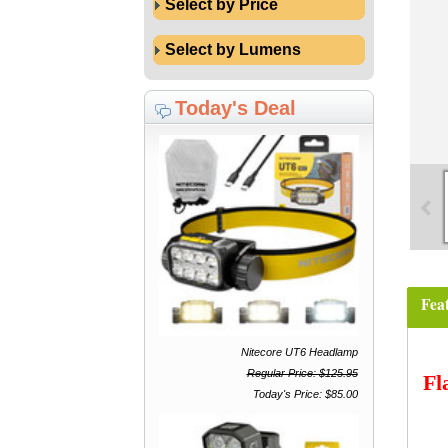
Select by Price
Select by Lumens
Today's Deal
Fea
Nitecore UT6 Headlamp
Regular Price: $125.95
Fl
Today's Price: $85.00