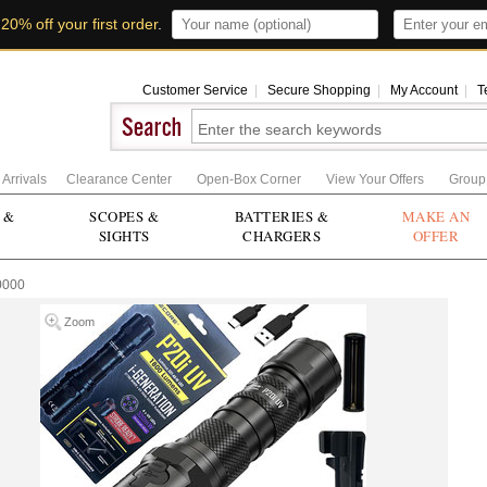
t
20% off your first order
.
Customer Service
|
Secure Shopping
|
My Account
|
T
Arrivals
Clearance Center
Open-Box Corner
View Your Offers
Group
 &
SCOPES &
BATTERIES &
MAKE AN
SIGHTS
CHARGERS
OFFER
0000
Zoom