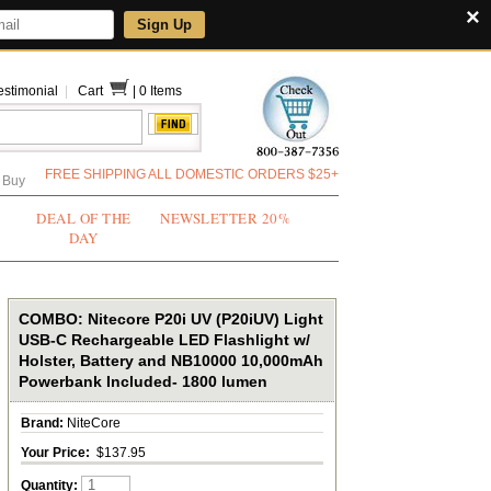
×
Sign Up
estimonial
|
Cart
|
0 Items
FREE SHIPPING ALL DOMESTIC ORDERS $25+
 Buy
DEAL OF THE
NEWSLETTER 20%
DAY
COMBO: Nitecore P20i UV (P20iUV) Light
USB-C Rechargeable LED Flashlight w/
Holster, Battery and NB10000 10,000mAh
Powerbank Included- 1800 lumen
Brand:
NiteCore
Your Price:
$137.95
Quantity: