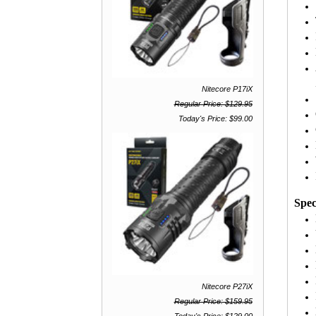
Nitecore P17iX
Regular Price: $129.95
Today's Price: $99.00
Spec
Nitecore P27iX
Regular Price: $159.95
Today's Price: $129.00