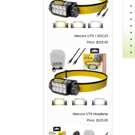
Nitecore UT6 + EDC23
Price: $193.40
Nitecore UT6 Headlamp
Price: $125.95