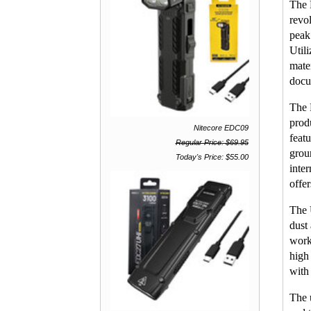
The 
revo
peak
Util
mater
docu
The 
prod
Nitecore EDC09
feat
Regular Price: $69.95
grou
Today's Price: $55.00
inte
offe
The 
dust
work
high
with
The 