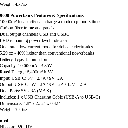
Weight: 4.37oz
000 Powerbank Features & Specifications:
10000mAh capacity can charge a modern phone 3 times
Carbon fiber frame and panels
Dual output channels USB and USBC
LED remaining power level indicator
One touch low current mode for delicate electronics
5.29 oz - 40% lighter than conventional powerbanks
Battery Type: Lithium-Ion
Capacity: 10,000mAh 3.85V
Rated Energy: 6,400mAh 5V
Input: USB-C: 5V - 2.4A / 9V -2A
Output: USB-C: 5V - 3A / 9V - 2A / 12V -1.5A
Dual Ports: 5V - 3A (MAX)
Includes: 1 x USB Charging Cable (USB-A to USB-C)
Dimensions: 4.8" x 2.32" x 0.42"
Weight: 5.29oz
uded:
Nitecore P20i UV