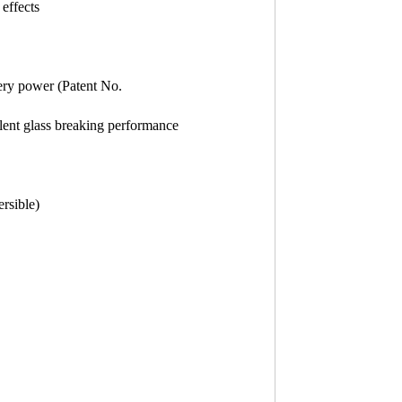
effects
tery power (Patent No.
ellent glass breaking performance
rsible)