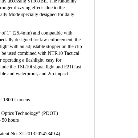
ntly accessing STROBE. The randomly
nger dizzying effects due to the
Daily Mode specially designed for daily
r of 1” (25.4mm) and compatible with
lly designed for law enforcement, the
ght with an adjustable stopper on the clip
can be used combined with NTR10 Tactical
operating a flashlight, easy for
lude the TSL10i signal light and F21i fast
sible and waterproof, and 2m impact
 of 1800 Lumens
tal Optics Technology" (PDOT)
to 50 hours
(Patent No. ZL201320545349.4)