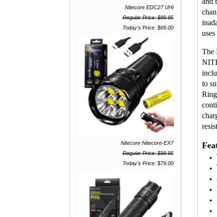
and 
Nitecore EDC27 UHi
chan
Regular Price: $89.95
inad
Today's Price: $69.00
uses
The 
NITE
incl
to s
Ring
cont
char
resis
Nitecore Nitecore-EX7
Fea
Regular Price: $99.95
Today's Price: $79.00