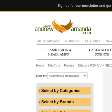
Sign up for our newsletter and ge
All Departments
All Brands
All Bundles
New 
FLASHLIGHTS &
LABORATORY
HEADLAMPS
SCIENCE
Home
NiteCore
Precise
Nitecore P20i UV + NB1
Shop by:
Select by Categories
Select by Brands