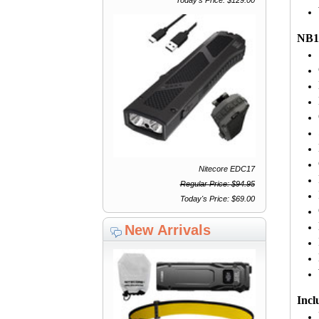
NB10
Nitecore EDC17
Regular Price: $94.95
Today's Price: $69.00
New Arrivals
Incl