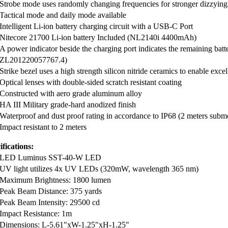
Strobe mode uses randomly changing frequencies for stronger dizzying 
Tactical mode and daily mode available
Intelligent Li-ion battery charging circuit with a USB-C Port
Nitecore 21700 Li-ion battery Included (NL2140i 4400mAh)
A power indicator beside the charging port indicates the remaining bat
ZL201220057767.4)
Strike bezel uses a high strength silicon nitride ceramics to enable exc
Optical lenses with double-sided scratch resistant coating
Constructed with aero grade aluminum alloy
HA III Military grade-hard anodized finish
Waterproof and dust proof rating in accordance to IP68 (2 meters subme
Impact resistant to 2 meters
ifications:
LED Luminus SST-40-W LED
UV light utilizes 4x UV LEDs (320mW, wavelength 365 nm)
Maximum Brightness: 1800 lumen
Peak Beam Distance: 375 yards
Peak Beam Intensity: 29500 cd
Impact Resistance: 1m
Dimensions: L-5.61"xW-1.25"xH-1.25"