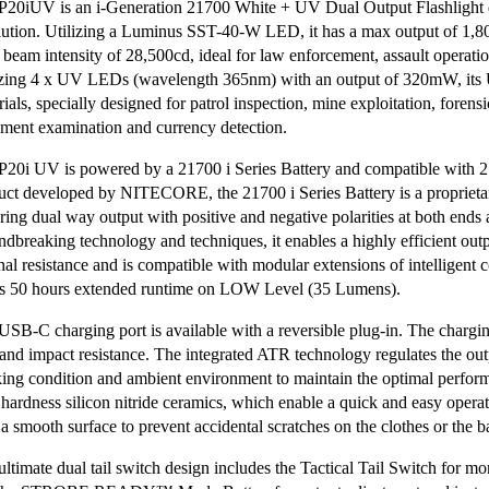
P20iUV is an i-Generation 21700 White + UV Dual Output Flashlight de
lution. Utilizing a Luminus SST-40-W LED, it has a max output of 1,
 beam intensity of 28,500cd, ideal for law enforcement, assault operation
izing 4 x UV LEDs (wavelength 365nm) with an output of 320mW, its UV
ials, specially designed for patrol inspection, mine exploitation, forens
ment examination and currency detection.
P20i UV is powered by a 21700 i Series Battery and compatible with 
uct developed by NITECORE, the 21700 i Series Battery is a proprieta
uring dual way output with positive and negative polarities at both ends
ndbreaking technology and techniques, it enables a highly efficient out
rnal resistance and is compatible with modular extensions of intelligent
rs 50 hours extended runtime on LOW Level (35 Lumens).
USB-C charging port is available with a reversible plug-in. The chargin
 and impact resistance. The integrated ATR technology regulates the ou
ing condition and ambient environment to maintain the optimal perform
 hardness silicon nitride ceramics, which enable a quick and easy operat
 a smooth surface to prevent accidental scratches on the clothes or the 
ultimate dual tail switch design includes the Tactical Tail Switch for 