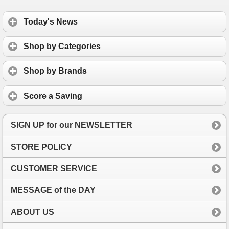
Today's News
Shop by Categories
Shop by Brands
Score a Saving
SIGN UP for our NEWSLETTER
STORE POLICY
CUSTOMER SERVICE
MESSAGE of the DAY
ABOUT US