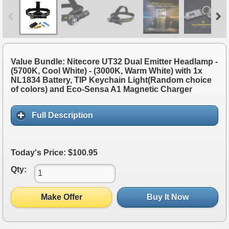
Value Bundle: Nitecore UT32 Dual Emitter Headlamp -
(5700K, Cool White) - (3000K, Warm White) with 1x
NL1834 Battery, TIP Keychain Light(Random choice
of colors) and Eco-Sensa A1 Magnetic Charger
Full Description
Today's Price: $100.95
Qty:
Make Offer
Buy It Now