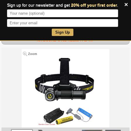
×
Sign up for our newsletter and get
20% off your first order
.
0
Sign Up
NITECORE UT32 NL1834 A1 TIP
Zoom