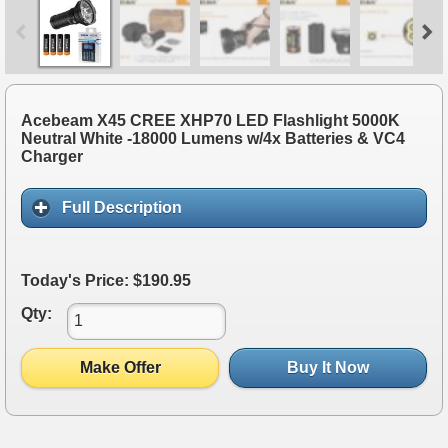
Acebeam X45 CREE XHP70 LED Flashlight 5000K
Neutral White -18000 Lumens w/4x Batteries & VC4
Charger
Full Description
Today's Price: $190.95
Qty:
Make Offer
Buy It Now