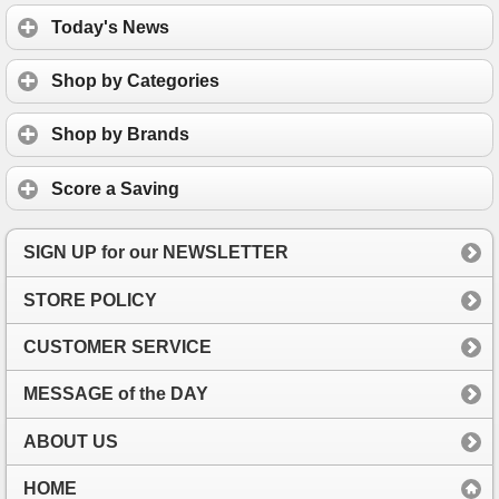
Today's News
Shop by Categories
Shop by Brands
Score a Saving
SIGN UP for our NEWSLETTER
STORE POLICY
CUSTOMER SERVICE
MESSAGE of the DAY
ABOUT US
HOME