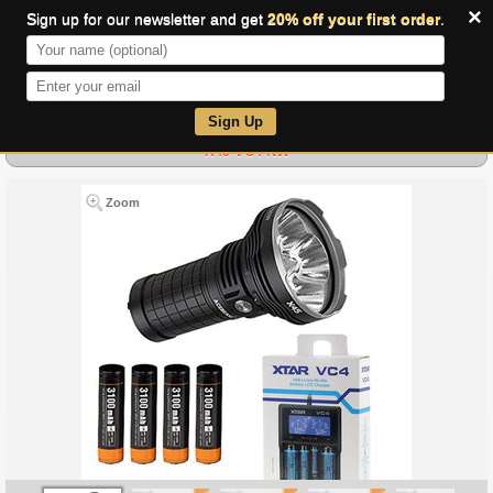
×
Sign up for our newsletter and get
20% off your first order
.
0
Sign Up
X45 VC4 NW
Zoom