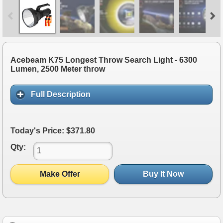
Acebeam K75 Longest Throw Search Light - 6300
Lumen, 2500 Meter throw
Full Description
Today's Price: $371.80
Qty:
Make Offer
Buy It Now