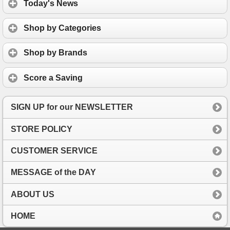
Today's News
Shop by Categories
Shop by Brands
Score a Saving
SIGN UP for our NEWSLETTER
STORE POLICY
CUSTOMER SERVICE
MESSAGE of the DAY
ABOUT US
HOME