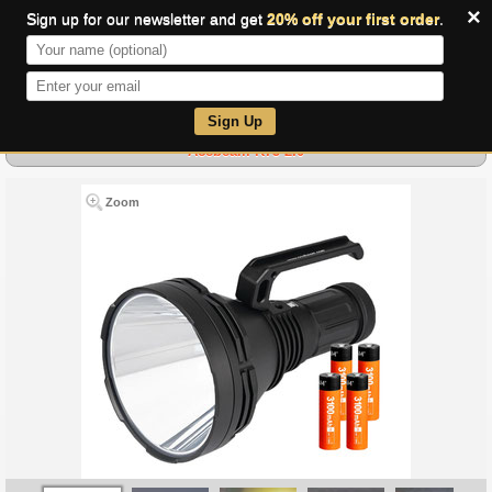
×
Sign up for our newsletter and get
20% off your first order
.
0
Sign Up
Acebeam K75 2.0
Zoom