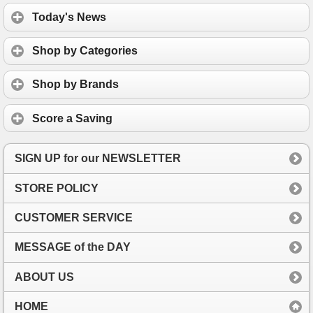
Today's News
Shop by Categories
Shop by Brands
Score a Saving
SIGN UP for our NEWSLETTER
STORE POLICY
CUSTOMER SERVICE
MESSAGE of the DAY
ABOUT US
HOME