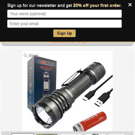
×
Sign up for our newsletter and get
20% off your first order
.
0
Sign Up
Acebeam P17 Grey
Zoom