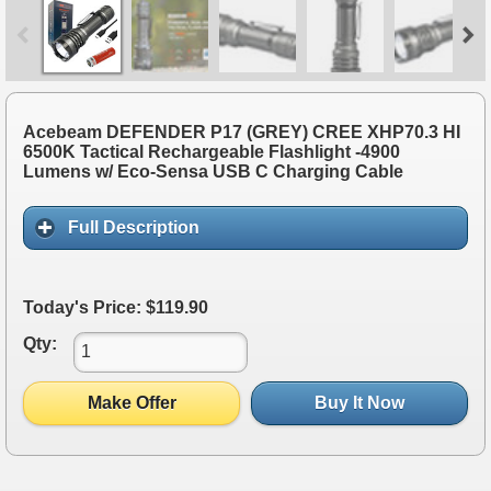
Acebeam DEFENDER P17 (GREY) CREE XHP70.3 HI
6500K Tactical Rechargeable Flashlight -4900
Lumens w/ Eco-Sensa USB C Charging Cable
Full Description
Today's Price: $119.90
Qty:
Make Offer
Buy It Now