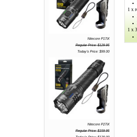
1 x 
1 x 
Nitecore P17iX
Regular Price: $129.95
Today's Price: $99.00
Nitecore P27iX
Regular Price: $159.95
Today's Price: $129.00