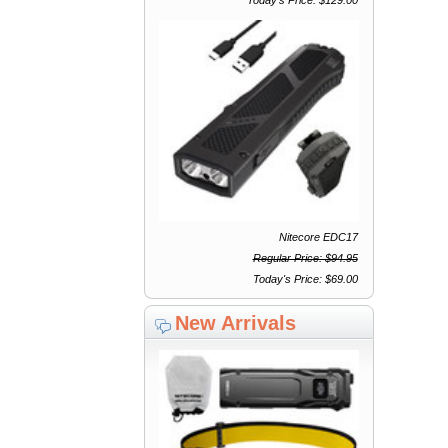
Nitecore EDC17
Regular Price: $94.95
Today's Price: $69.00
New Arrivals