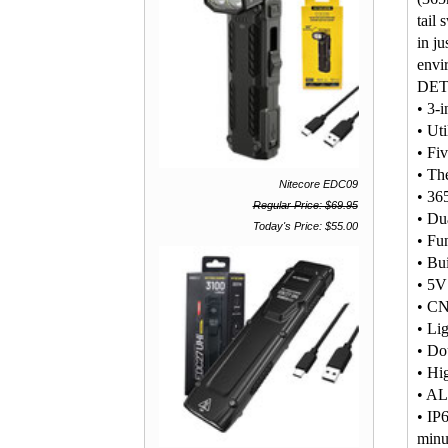
tail
in ju
envi
DET
• 3-i
• Ut
• Fi
• The
Nitecore EDC09
• 365
Regular Price: $69.95
• Dua
Today's Price: $55.00
• Fun
• Bu
• 5V
• CN
• Li
• Dou
• Hi
• AL
• IP6
minu