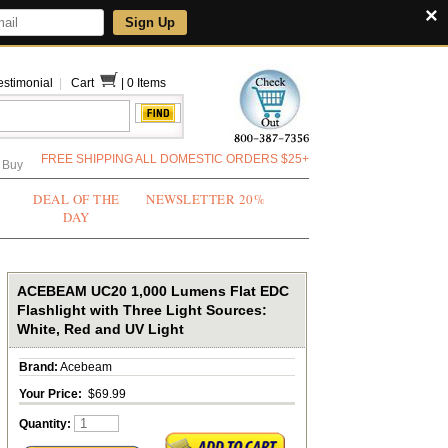
×
Sign Up
estimonial
|
Cart
|
0 Items
FREE SHIPPING ALL DOMESTIC ORDERS $25+
 Buy
DEAL OF THE
NEWSLETTER 20%
DAY
ACEBEAM UC20 1,000 Lumens Flat EDC
Flashlight with Three Light Sources:
White, Red and UV Light
Brand:
Acebeam
Your Price:
$69.99
Quantity: