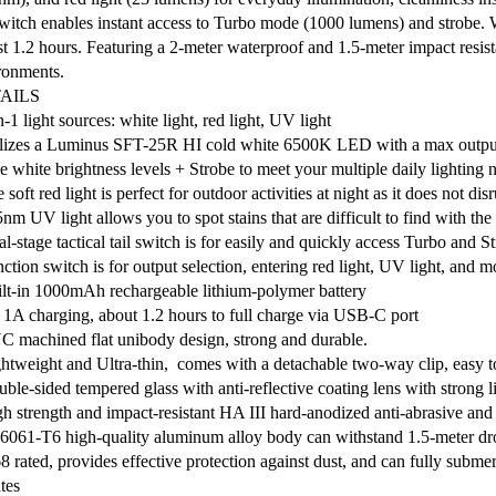
 switch enables instant access to Turbo mode (1000 lumens) and strobe. 
st 1.2 hours. Featuring a 2-meter waterproof and 1.5-meter impact resist
ronments.
AILS
n-1 light sources: white light, red light, UV light
ilizes a Luminus SFT-25R HI cold white 6500K LED with a max output
ve white brightness levels + Strobe to meet your multiple daily lighting 
 soft red light is perfect for outdoor activities at night as it does not dis
nm UV light allows you to spot stains that are difficult to find with th
l-stage tactical tail switch is for easily and quickly access Turbo and S
ction switch is for output selection, entering red light, UV light, and m
ilt-in 1000mAh rechargeable lithium-polymer battery
 1A charging, about 1.2 hours to full charge via USB-C port
C machined flat unibody design, strong and durable.
ghtweight and Ultra-thin, comes with a detachable two-way clip, easy t
ble-sided tempered glass with anti-reflective coating lens with strong l
gh strength and impact-resistant HA III hard-anodized anti-abrasive and c
6061-T6 high-quality aluminum alloy body can withstand 1.5-meter dro
8 rated, provides effective protection against dust, and can fully submers
tes