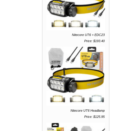
Nitecore UT6 + EDC23
Price: $193.40
Nitecore UT6 Headlamp
Price: $125.95