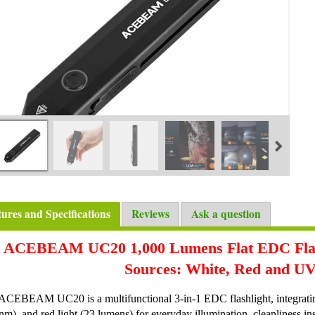
tures and Specifications
Reviews
Ask a question
ACEBEAM UC20 1,000 Lumens Flat EDC Flash
Sources: White, Red and UV
ACEBEAM UC20 is a multifunctional 3-in-1 EDC flashlight, integratin
m), and red light (23 lumens) for everyday illumination, cleanliness ins