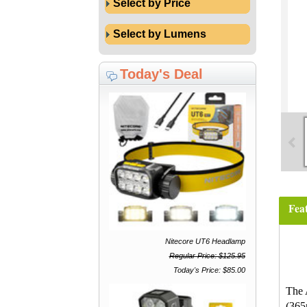
Select by Price
Select by Lumens
Today's Deal
Fea
Nitecore UT6 Headlamp
Regular Price: $125.95
Today's Price: $85.00
The 
(365n