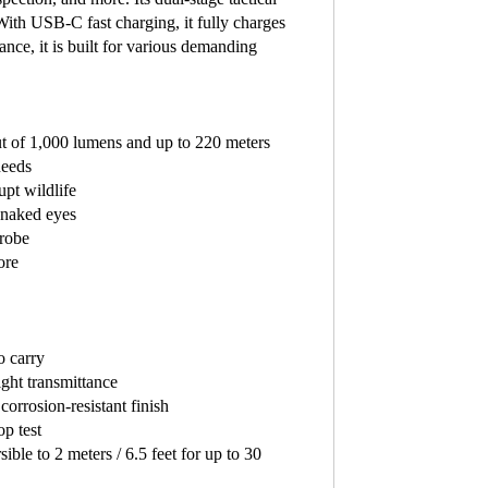
With USB-C fast charging, it fully charges
ance, it is built for various demanding
 of 1,000 lumens and up to 220 meters
needs
rupt wildlife
e naked eyes
trobe
ore
o carry
ight transmittance
orrosion-resistant finish
p test
ible to 2 meters / 6.5 feet for up to 30