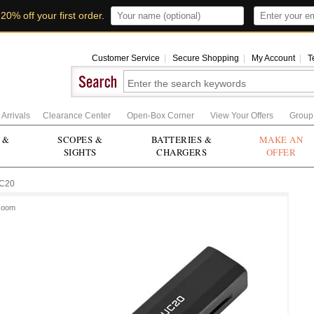
t
20% off your first order
.
Customer Service
|
Secure Shopping
|
My Account
|
T
Arrivals
Clearance Center
Open-Box Corner
View Your Offers
Group
 &
SCOPES &
BATTERIES &
MAKE AN
SIGHTS
CHARGERS
OFFER
C20
Zoom