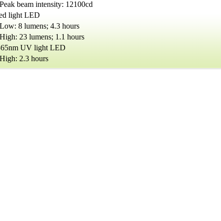
Peak beam intensity: 12100cd
red light LED
Low: 8 lumens; 4.3 hours
High: 23 lumens; 1.1 hours
365nm UV light LED
High: 2.3 hours