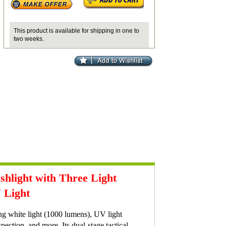
This product is available for shipping in one to
two weeks.
light with Three Light
 Light
g white light (1000 lumens), UV light
pection, and more. Its dual-stage tactical