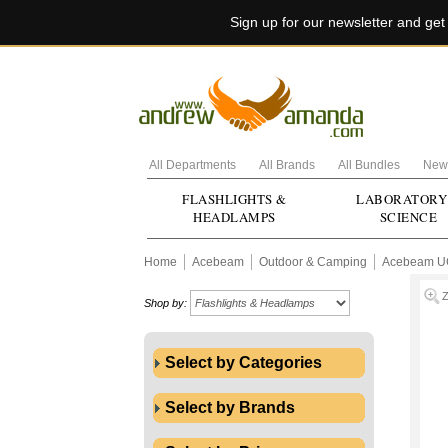
Sign up for our newsletter and ge
All Departments
All Brands
All Bundles
New 
FLASHLIGHTS &
LABORATORY
HEADLAMPS
SCIENCE
Home
Acebeam
Outdoor & Camping
Acebeam U
Shop by:
Select by Categories
Select by Brands