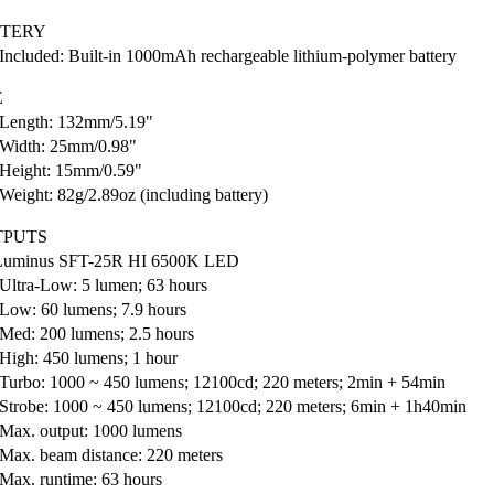
TTERY
Included: Built-in 1000mAh rechargeable lithium-polymer battery
E
Length: 132mm/5.19"
Width: 25mm/0.98"
Height: 15mm/0.59"
Weight: 82g/2.89oz (including battery)
TPUTS
 Luminus SFT-25R HI 6500K LED
Ultra-Low: 5 lumen; 63 hours
Low: 60 lumens; 7.9 hours
Med: 200 lumens; 2.5 hours
High: 450 lumens; 1 hour
Turbo: 1000 ~ 450 lumens; 12100cd; 220 meters; 2min + 54min
Strobe: 1000 ~ 450 lumens; 12100cd; 220 meters; 6min + 1h40min
Max. output: 1000 lumens
Max. beam distance: 220 meters
Max. runtime: 63 hours