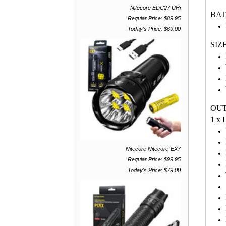
Nitecore EDC27 UHi
BA
Regular Price: $89.95
Today's Price: $69.00
SIZ
OU
1 x
Nitecore Nitecore-EX7
Regular Price: $99.95
Today's Price: $79.00