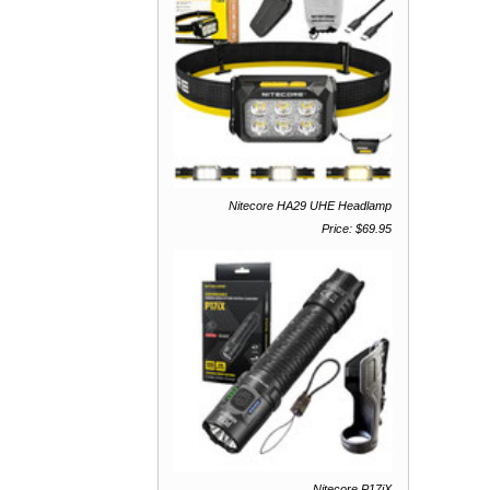
Nitecore HA29 UHE Headlamp
Price: $69.95
Nitecore P17iX