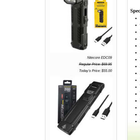
Spec
Nitecore EDC09
Regular Price: $69.95
Today's Price: $55.00
Ma
M