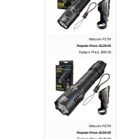
Nitecore P17iX
Regular Price: $129.95
Today's Price: $99.00
Nitecore P27iX
Regular Price: $159.95
Today's Price: $129.00