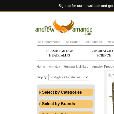
Sign up for our newsletter and ge
All Departments
All Brands
All Bundles
New 
FLASHLIGHTS &
LABORATORY
HEADLAMPS
SCIENCE
Home
Armytek
Hunting & Military
Armytek Predat
Shop by:
Select by Categories
Select by Brands