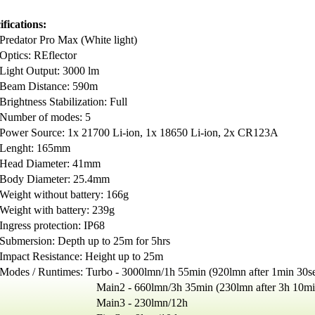
ifications:
Predator Pro Max (White light)
Optics: REflector
Light Output: 3000 lm
Beam Distance: 590m
Brightness Stabilization: Full
Number of modes: 5
Power Source: 1x 21700 Li-ion, 1x 18650 Li-ion, 2x CR123A
Lenght: 165mm
Head Diameter: 41mm
Body Diameter: 25.4mm
Weight without battery: 166g
Weight with battery: 239g
Ingress protection: IP68
Submersion: Depth up to 25m for 5hrs
Impact Resistance: Height up to 25m
Modes / Runtimes:
Turbo - 3000lmn/1h 55min (920lmn after 1min 30s
in2 - 660lmn/3h 35min (230lmn after 3h 10mi
ain3 - 230lmn/12h