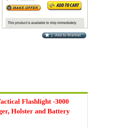
This product is available to ship immediately.
tical Flashlight -3000
r, Holster and Battery