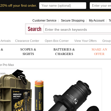
t
20% off your first order
.
Customer Service
|
Secure Shopping
|
My Account
|
T
Arrivals
Clearance Center
Open-Box Corner
View Your Offers
Group
 &
SCOPES &
BATTERIES &
MAKE AN
SIGHTS
CHARGERS
OFFER
or Pro Max
Zoom