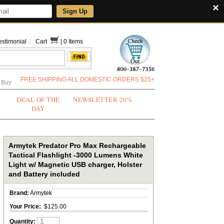
×
Sign Up
estimonial
|
Cart
|
0 Items
FREE SHIPPING ALL DOMESTIC ORDERS $25+
 Buy
DEAL OF THE
NEWSLETTER 20%
DAY
Armytek Predator Pro Max Rechargeable
Tactical Flashlight -3000 Lumens White
Light w/ Magnetic USB charger, Holster
and Battery included
Brand:
Armytek
Your Price:
$125.00
Quantity: