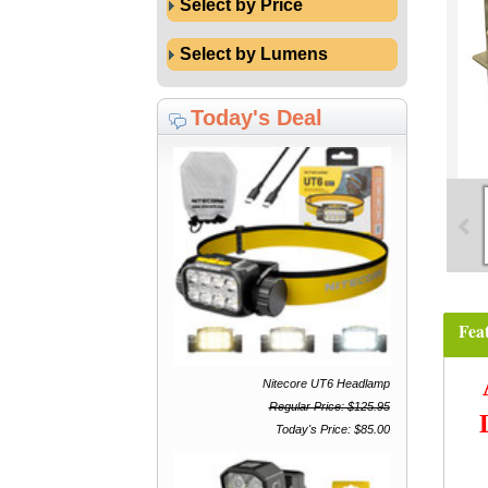
Select by Price
Select by Lumens
Today's Deal
Fea
Nitecore UT6 Headlamp
Regular Price: $125.95
Today's Price: $85.00