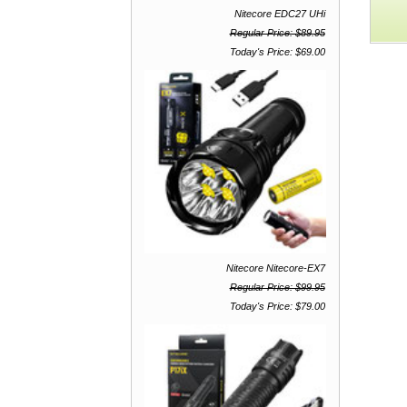
F
Nitecore EDC27 UHi
St
Regular Price: $89.95
Today's Price: $69.00
Nitecore Nitecore-EX7
Regular Price: $99.95
Today's Price: $79.00