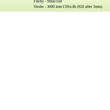
irefly - 9lmn/10d
robe - 3000 lmn/15Hz/4h (920 after 3min)