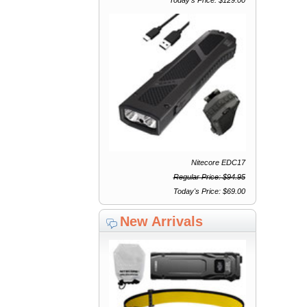
Nitecore EDC17
Regular Price: $94.95
Today's Price: $69.00
New Arrivals