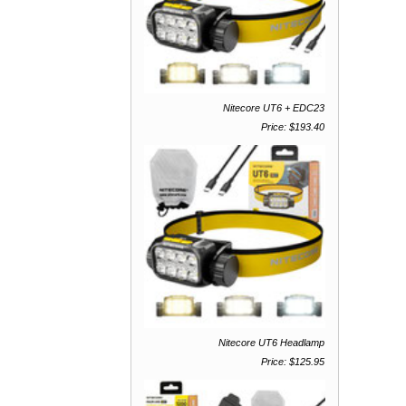
Nitecore UT6 + EDC23
Price: $193.40
Nitecore UT6 Headlamp
Price: $125.95