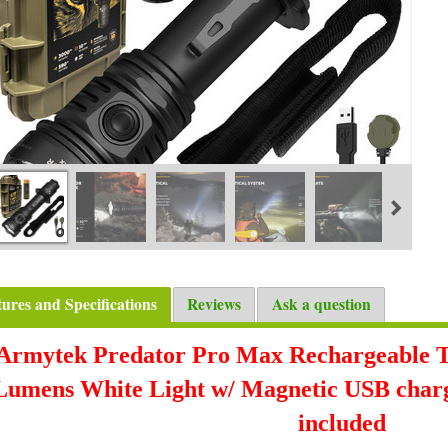
tures and Specifications
Reviews
Ask a question
Armytek Predator Pro Max Rechargeable Tac
Lumens White Light w/ Magnetic USB charge
included