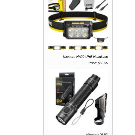
Nitecore HA29 UHE Headlamp
Price: $69.95
Nitecore P17iX