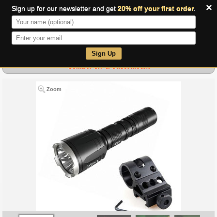
×
Sign up for our newsletter and get
20% off your first order
.
0
Sign Up
Combo: CI7 & Offset Mount
Zoom