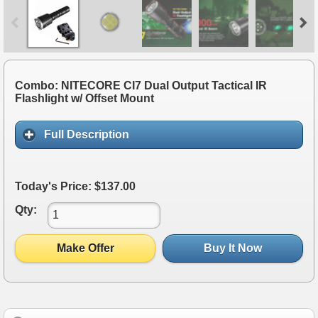
Combo: NITECORE CI7 Dual Output Tactical IR
Flashlight w/ Offset Mount
Full Description
Today's Price: $137.00
Qty:
Make Offer
Buy It Now