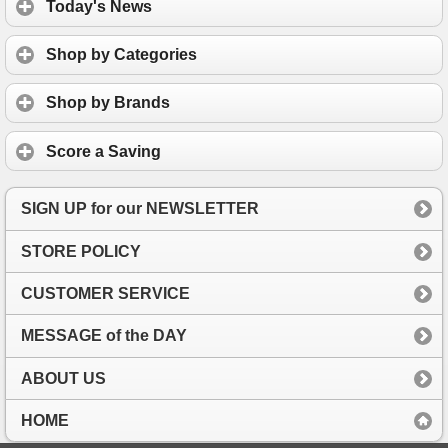
Today's News
Shop by Categories
Shop by Brands
Score a Saving
SIGN UP for our NEWSLETTER
STORE POLICY
CUSTOMER SERVICE
MESSAGE of the DAY
ABOUT US
HOME