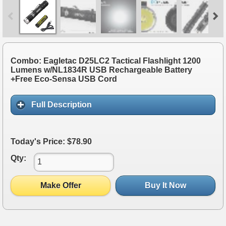
Combo: Eagletac D25LC2 Tactical Flashlight 1200
Lumens w/NL1834R USB Rechargeable Battery
+Free Eco-Sensa USB Cord
Full Description
Today's Price: $78.90
Qty:
Make Offer
Buy It Now