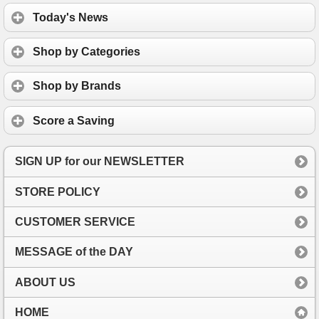
Today's News
Shop by Categories
Shop by Brands
Score a Saving
SIGN UP for our NEWSLETTER
STORE POLICY
CUSTOMER SERVICE
MESSAGE of the DAY
ABOUT US
HOME