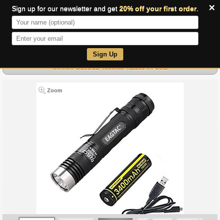
×
Sign up for our newsletter and get
20% off your first order
.
0
Sign Up
Combo D25LC2 Tactical-NL1834R-USB
Zoom