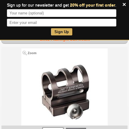
×
Sign up for our newsletter and get
20% off your first order
.
0
Sign Up
GM02 Flashlight Gun Mount
Zoom