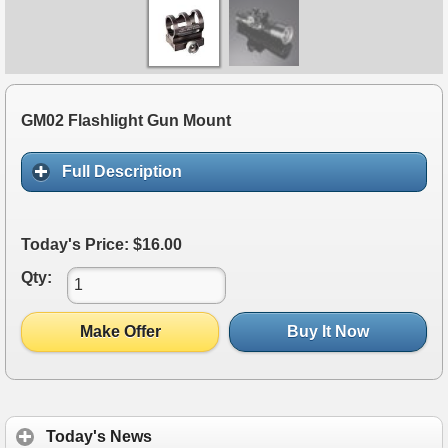
GM02 Flashlight Gun Mount
Full Description
Today's Price: $16.00
Qty:
Make Offer
Buy It Now
Today's News