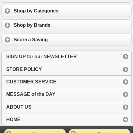
Shop by Categories
Shop by Brands
Score a Saving
SIGN UP for our NEWSLETTER
STORE POLICY
CUSTOMER SERVICE
MESSAGE of the DAY
ABOUT US
HOME