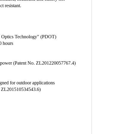
t resistant.
tal Optics Technology" (PDOT)
0 hours
ery power (Patent No. ZL201220057767.4)
gned for outdoor applications
nt ZL201510534543.6)