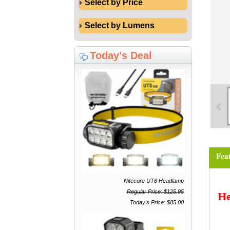
Select by Price
Select by Lumens
Today's Deal
Fea
Nitecore UT6 Headlamp
Regular Price: $125.95
He
Today's Price: $85.00