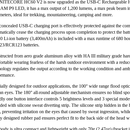
NITECORE HC60 V2 is now upgraded as the USB-C Rechargeable Hig
M P9 LED, it has a max output of 1,200 lumens, a max peak beam int
meters, ideal for trekking, mountaineering, camping and more.
concealed USB-C charging port is effectively protected against the com
matically cease the charging process upon completion to protect the bat
0 Li-ion battery (3,400mAh) is included with a max runtime of 680 hour
3/RCR123 batteries.
tructed from aero grade aluminum alloy with HA III military grade hard-
ortable wearing fearless of the harsh outdoor environment with a redu
nology regulates the output according to the working condition and amb
ormance.
ially designed for outdoor applications, the 100° wide range flood optic
n eyes. The 180° all-round adjustable mechanism ensures no blind spot
ndly one button interface controls 5 brightness levels and 3 special mod
ded with silicone sweat diverting strip. The silicone strip hidden in the
, preventing irritation on the eyes that caused by sweat ingression, whi
y designed rubber pad ensures perfect fit to the back side of the head 
body is ultra compact and lightweight with only 70g (2.47oz) (bracket 