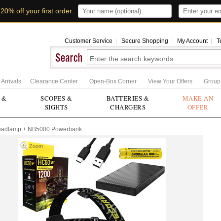
t
20% off your first order
.
Customer Service
|
Secure Shopping
|
My Account
|
T
Arrivals
Clearance Center
Open-Box Corner
View Your Offers
Group
 &
SCOPES &
BATTERIES &
MAKE AN
SIGHTS
CHARGERS
OFFER
eadlamp + NB5000 Powerbank
Zoom