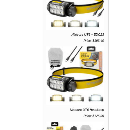
Nitecore UT6 + EDC23
Price: $193.40
Nitecore UT6 Headlamp
Price: $125.95