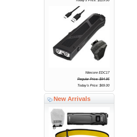
Nitecore EDC17
Regular Price: $94.95
Today's Price: $69.00
New Arrivals