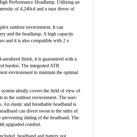
h Performance Headlamp. Utilizing an
ensity of 4,240cd and a max throw of
plex outdoor environment. It can
tery and the headlamp. A high capacity
s and it is also compatible with 2 x
anodized finish, it is guaranteed with a
ced burden. The integrated ATR
ient environment to maintain the optimal
 system ideally covers the field of view of
s in the outdoor environment. The user-
es. An elastic and breathable headband is
 headband can divert sweat to the sides of
le preventing sliding of the headband. The
with upgraded comfort.
included, headband and battery not