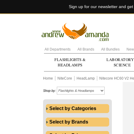
Sign up for our newsletter and ge
All Departments
All Brands
All Bundles
New 
FLASHLIGHTS &
LABORATORY
HEADLAMPS
SCIENCE
Home
NiteCore
HeadLamp
Nitecore HC60 V2 H
Shop by:
Select by Categories
Select by Brands