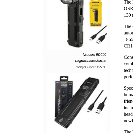
The 
OSRA
130 
The 
auto
1865
CR12
Nitecore EDC09
Cons
Regular Price: $69.95
comf
Today's Price: $55.00
tech
perf
Spec
huma
frie
inclu
head
newl
The 