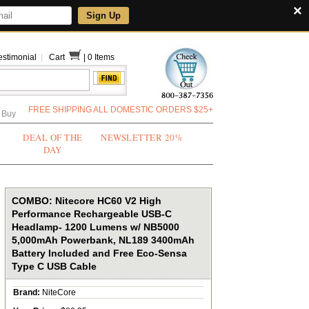
×
Sign Up
estimonial
|
Cart
|
0 Items
FREE SHIPPING ALL DOMESTIC ORDERS $25+
 Buy
DEAL OF THE
NEWSLETTER 20%
DAY
COMBO: Nitecore HC60 V2 High
Performance Rechargeable USB-C
Headlamp- 1200 Lumens w/ NB5000
5,000mAh Powerbank, NL189 3400mAh
Battery Included and Free Eco-Sensa
Type C USB Cable
Brand:
NiteCore