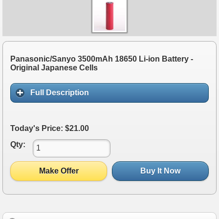
Panasonic/Sanyo 3500mAh 18650 Li-ion Battery -
Original Japanese Cells
Full Description
Today's Price: $21.00
Qty:
Make Offer
Buy It Now