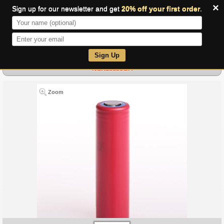
×
Sign up for our newsletter and get
20% off your first order
.
0
Sign Up
NCR18650GA
Zoom