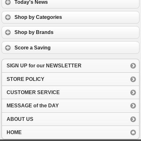
Today's News
Shop by Categories
Shop by Brands
Score a Saving
SIGN UP for our NEWSLETTER
STORE POLICY
CUSTOMER SERVICE
MESSAGE of the DAY
ABOUT US
HOME