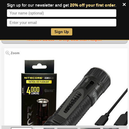
×
Sign up for our newsletter and get
20% off your first order
.
0
Sign Up
Nitecore EDC33 + 3Amp USB Wall Adapter
Zoom