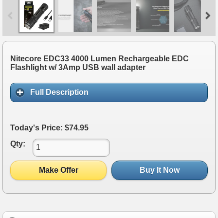
Nitecore EDC33 4000 Lumen Rechargeable EDC
Flashlight w/ 3Amp USB wall adapter
Full Description
Today's Price: $74.95
Qty:
Make Offer
Buy It Now