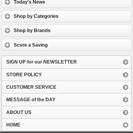
Today's News
Shop by Categories
Shop by Brands
Score a Saving
SIGN UP for our NEWSLETTER
STORE POLICY
CUSTOMER SERVICE
MESSAGE of the DAY
ABOUT US
HOME