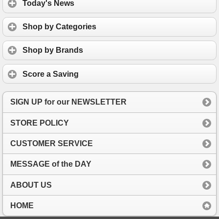
Today's News
Shop by Categories
Shop by Brands
Score a Saving
SIGN UP for our NEWSLETTER
STORE POLICY
CUSTOMER SERVICE
MESSAGE of the DAY
ABOUT US
HOME