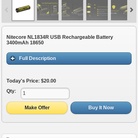
Nitecore NL1834R USB Rechargeable Battery
3400mAh 18650
Full Description
Today's Price: $20.00
Qty:
Make Offer
Buy It Now