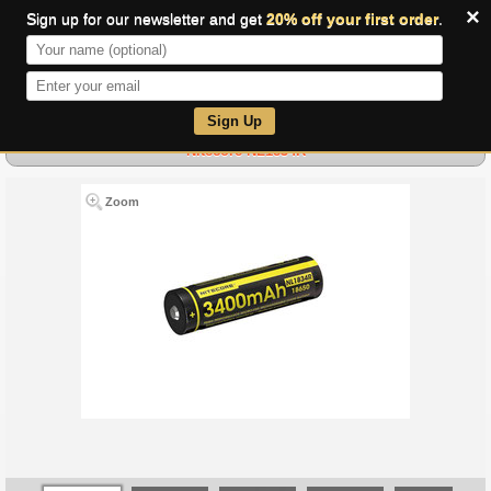
×
Sign up for our newsletter and get
20% off your first order
.
0
Sign Up
Nitecore NL1834R
Zoom