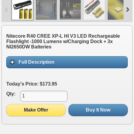
Nitecore R40 CREE XP-L HI V3 LED Rechargeable
Flashlight -1000 Lumens w/Charging Dock + 3x
NI2650DW Batteries
Full Description
Today's Price: $173.95
Qty:
Make Offer
Buy It Now