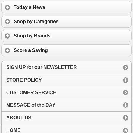
Today's News
Shop by Categories
Shop by Brands
Score a Saving
SIGN UP for our NEWSLETTER
STORE POLICY
CUSTOMER SERVICE
MESSAGE of the DAY
ABOUT US
HOME