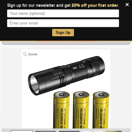
×
Sign up for our newsletter and get
20% off your first order
.
0
Sign Up
Combo: Nitecore R40-3x Batteries
Zoom