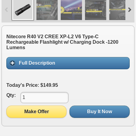
Nitecore R40 V2 CREE XP-L2 V6 Type-C
Rechargeable Flashlight w/ Charging Dock -1200
Lumens
Full Description
Today's Price: $149.95
Qty:
Make Offer
Buy It Now