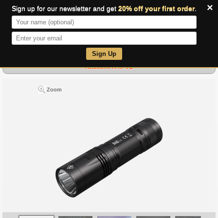
×
Sign up for our newsletter and get
20% off your first order
.
0
Sign Up
Nitecore R40 V2
Zoom