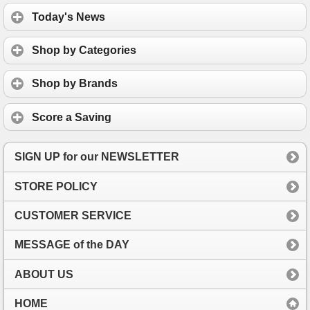
Today's News
Shop by Categories
Shop by Brands
Score a Saving
SIGN UP for our NEWSLETTER
STORE POLICY
CUSTOMER SERVICE
MESSAGE of the DAY
ABOUT US
HOME