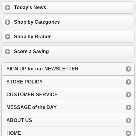
Today's News
Shop by Categories
Shop by Brands
Score a Saving
SIGN UP for our NEWSLETTER
STORE POLICY
CUSTOMER SERVICE
MESSAGE of the DAY
ABOUT US
HOME