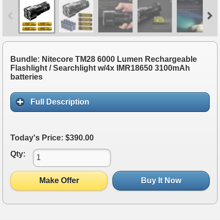
Bundle: Nitecore TM28 6000 Lumen Rechargeable
Flashlight / Searchlight w/4x IMR18650 3100mAh
batteries
Full Description
Today's Price: $390.00
Qty:
Make Offer
Buy It Now