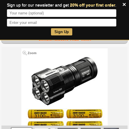
×
Sign up for our newsletter and get
20% off your first order
.
0
Sign Up
Combo: Nitecore TM28-4xIMR
Zoom