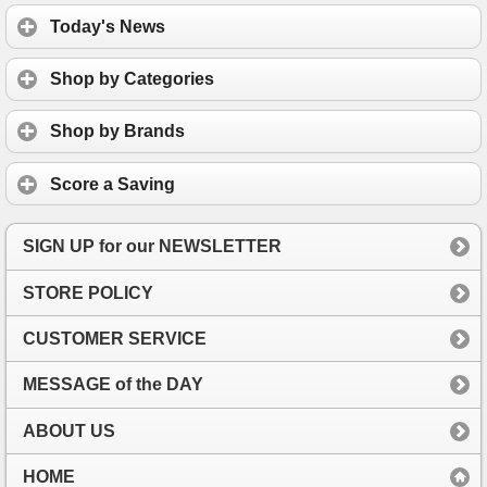
Today's News
Shop by Categories
Shop by Brands
Score a Saving
SIGN UP for our NEWSLETTER
STORE POLICY
CUSTOMER SERVICE
MESSAGE of the DAY
ABOUT US
HOME