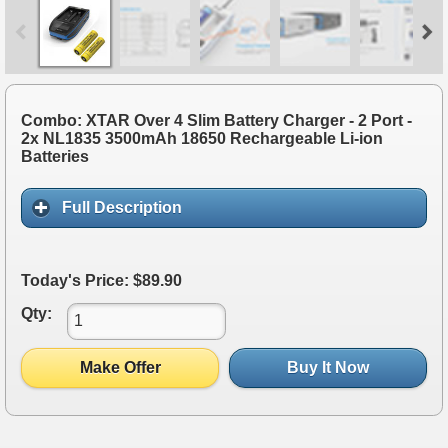
Combo: XTAR Over 4 Slim Battery Charger - 2 Port -
2x NL1835 3500mAh 18650 Rechargeable Li-ion
Batteries
Full Description
Today's Price: $89.90
Qty:
Make Offer
Buy It Now