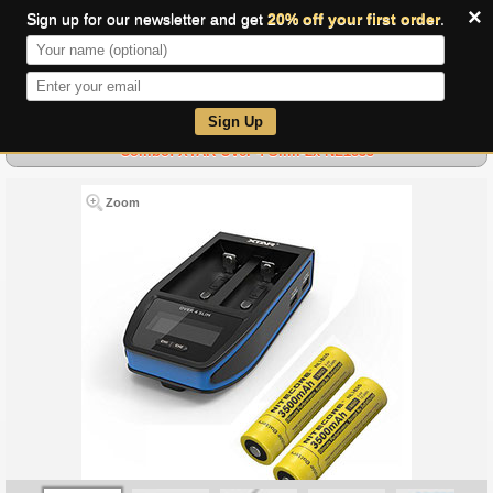
×
Sign up for our newsletter and get
20% off your first order
.
0
Sign Up
Combo: XTAR Over 4 Slim-2x NL1835
Zoom