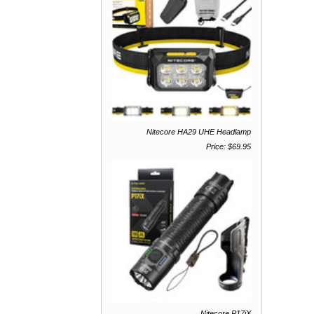
Nitecore HA29 UHE Headlamp
Price: $69.95
Nitecore P17iX