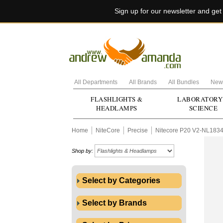
Sign up for our newsletter and ge
All Departments
All Brands
All Bundles
New 
FLASHLIGHTS &
LABORATORY
HEADLAMPS
SCIENCE
Home
NiteCore
Precise
Nitecore P20 V2-NL183
Shop by:
Select by Categories
Select by Brands