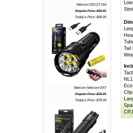
Low
Nitecore EDC27 UHi
Str
Regular Price: $89.95
Today's Price: $69.00
Dim
Leng
Head
Tube
Tail
Weig
Inc
Tact
NL1
Eco
Nitecore Nitecore-EX7
Clip
Regular Price: $99.95
Lan
Today's Price: $79.00
Spar
CR1