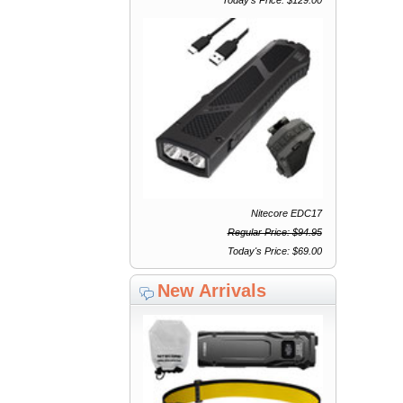
Nitecore EDC17
Regular Price: $94.95
Today's Price: $69.00
New Arrivals