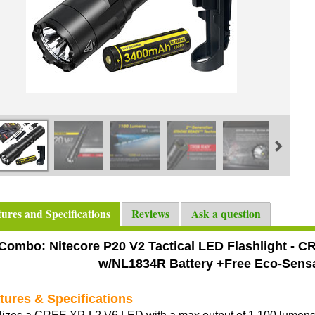
tures and Specifications
Reviews
Ask a question
Combo: Nitecore P20 V2 Tactical LED Flashlight - 
w/NL1834R Battery +Free Eco-Sens
tures & Specifications