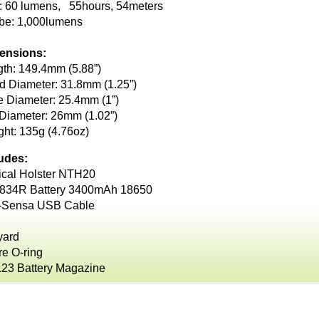
: 60 lumens, 55hours, 54meters
obe: 1,000lumens
ensions:
th: 149.4mm (5.88”)
 Diameter: 31.8mm (1.25”)
 Diameter: 25.4mm (1”)
 Diameter: 26mm (1.02”)
ht: 135g (4.76oz)
ludes:
ical Holster NTH20
834R Battery 3400mAh 18650
-Sensa USB Cable
yard
e O-ring
23 Battery Magazine