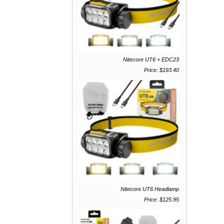
Nitecore UT6 + EDC23
Price: $193.40
Nitecore UT6 Headlamp
Price: $125.95