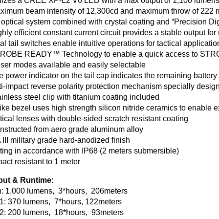
ilizes a CREE XP-L2 V6 LED with a max output of 1,100 lumen
ximum beam intensity of 12,300cd and maximum throw of 222 
 optical system combined with crystal coating and “Precision Di
ghly efficient constant current circuit provides a stable output for
al tail switches enable intuitive operations for tactical applicatio
TROBE READY™ Technology to enable a quick access to ST
user modes available and easily selectable
e power indicator on the tail cap indicates the remaining batter
ti-impact reverse polarity protection mechanism specially design
ainless steel clip with titanium coating included
rike bezel uses high strength silicon nitride ceramics to enable
tical lenses with double-sided scratch resistant coating
nstructed from aero grade aluminum alloy
 III military grade hard-anodized finish
ting in accordance with IP68 (2 meters submersible)
pact resistant to 1 meter
put & Runtime:
h: 1,000 lumens, 3*hours, 206meters
1: 370 lumens, 7*hours, 122meters
 2: 200 lumens, 18*hours, 93meters