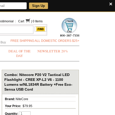
×
Sign Up
estimonial
|
Cart
|
0 Items
FREE SHIPPING ALL DOMESTIC ORDERS $25+
 Buy
DEAL OF THE
NEWSLETTER 20%
DAY
Combo: Nitecore P20 V2 Tactical LED
Flashlight - CREE XP-L2 V6 - 1100
Lumens w/NL1834R Battery +Free Eco-
Sensa USB Cord
Brand:
NiteCore
Your Price:
$79.95
Quantity: