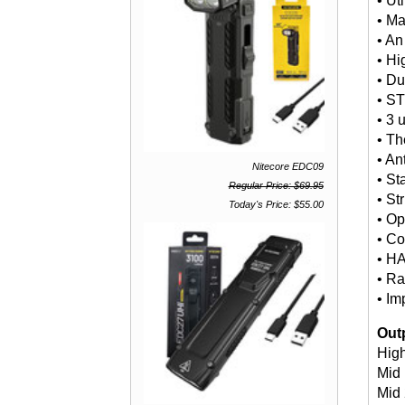
• Ut
• Ma
• An
• Hi
• Du
• S
• 3 
• Th
• An
Nitecore EDC09
• St
Regular Price: $69.95
• St
Today's Price: $55.00
• Op
• Co
• HA
• Ra
• Im
Out
Hig
Mid 
Mid