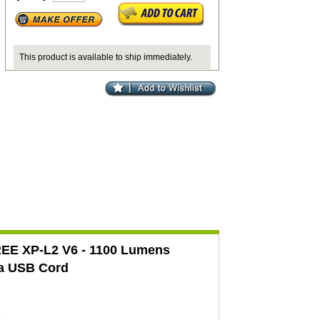
This product is available to ship immediately.
CREE XP-L2 V6 - 1100 Lumens
a USB Cord