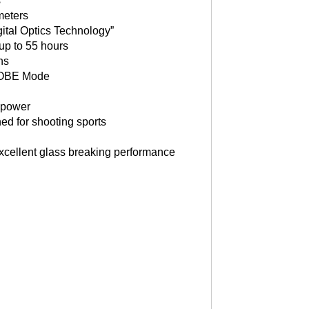
s
meters
gital Optics Technology”
 up to 55 hours
ns
ROBE Mode
y power
ed for shooting sports
 excellent glass breaking performance