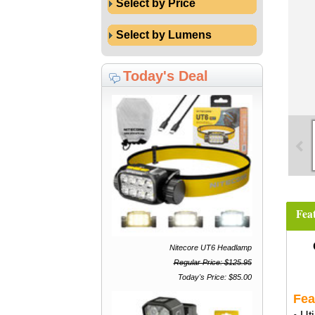
Select by Price
Select by Lumens
Today's Deal
Fea
Nitecore UT6 Headlamp
Regular Price: $125.95
Today's Price: $85.00
Fea