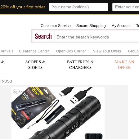
t
20% off your first order
.
Customer Service
|
Secure Shopping
|
My Account
|
T
Arrivals
Clearance Center
Open-Box Corner
View Your Offers
Group
 &
SCOPES &
BATTERIES &
MAKE AN
SIGHTS
CHARGERS
OFFER
4R-USB
Zoom