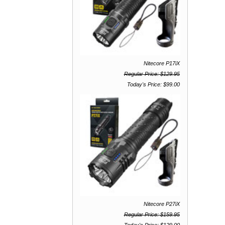
Nitecore P17iX
Regular Price: $129.95
Today's Price: $99.00
Nitecore P27iX
Regular Price: $159.95
Today's Price: $129.00