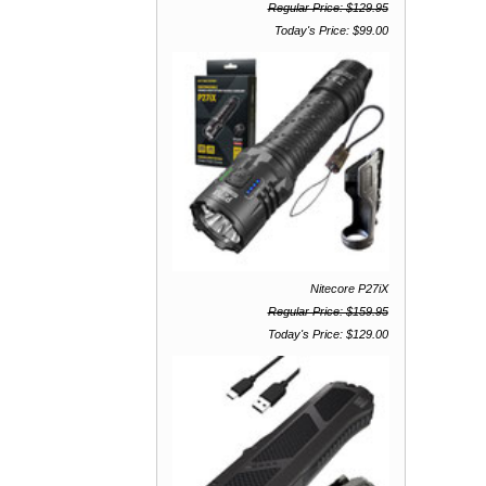
Regular Price: $129.95
Today's Price: $99.00
Nitecore P27iX
Regular Price: $159.95
Today's Price: $129.00