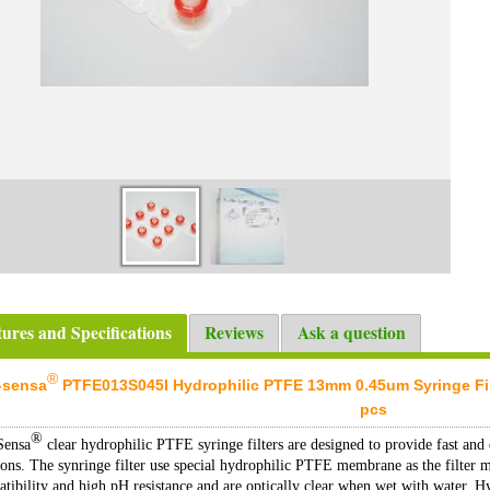
tures and Specifications
Reviews
Ask a question
®
-sensa
PTFE013S045I Hydrophilic PTFE 13mm 0.45um Syringe Filter
pcs
®
Sensa
clear hydrophilic PTFE syringe filters are designed to provide fast and e
ions. The synringe filter use special hydrophilic PTFE membrane as the filter 
tibility and high pH resistance and are optically clear when wet with water. Hy