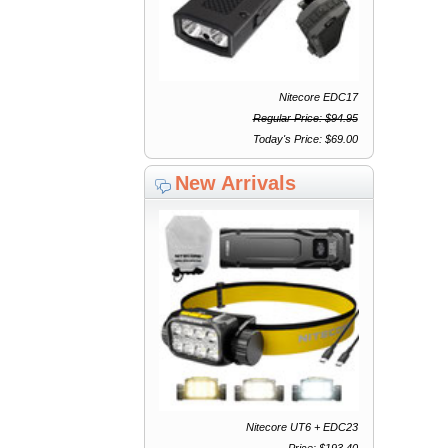
Nitecore EDC17
Regular Price: $94.95
Today's Price: $69.00
New Arrivals
Nitecore UT6 + EDC23