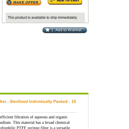
This product is available to ship immediately.
 - Sterilized Individually Packed - 10
fficient filtration of aqueous and organic
medium. This material has a broad chemical
drophilic PTFE syringe filter is a versatile