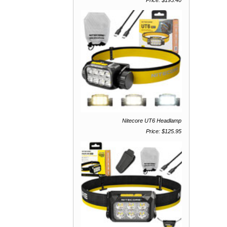
Price: $193.40
Nitecore UT6 Headlamp
Price: $125.95