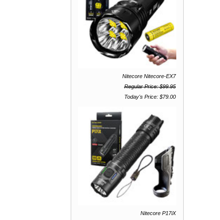
Nitecore Nitecore-EX7
Regular Price: $99.95
Today's Price: $79.00
Nitecore P17iX