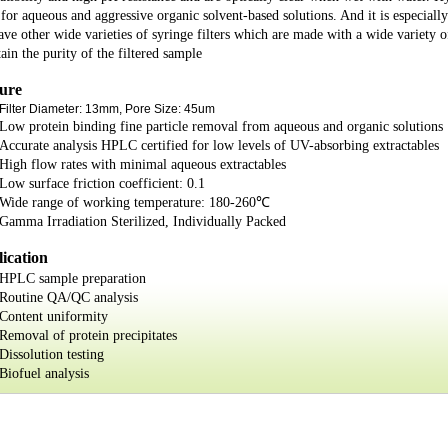
r for aqueous and aggressive organic solvent-based solutions. And it is especial
ve other wide varieties of syringe filters which are made with a wide variety 
ain the purity of the filtered sample
ure
Filter Diameter: 13mm, Pore Size: 45um
Low protein binding fine particle removal from aqueous and organic solutions
Accurate analysis HPLC certified for low levels of UV-absorbing extractables
High flow rates with minimal aqueous extractables
Low surface friction coefficient: 0.1
Wide range of working temperature: 180-260℃
Gamma Irradiation Sterilized, Individually Packed
ication
HPLC sample preparation
Routine QA/QC analysis
Content uniformity
Removal of protein precipitates
Dissolution testing
Biofuel analysis