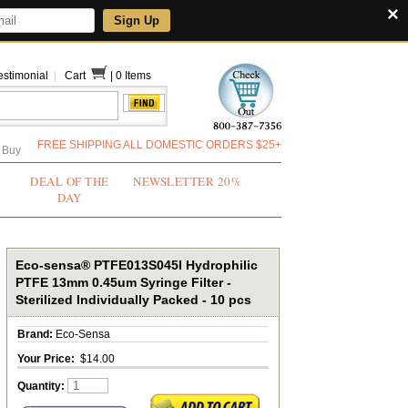
×
Sign Up
estimonial
|
Cart
|
0 Items
FREE SHIPPING ALL DOMESTIC ORDERS $25+
 Buy
DEAL OF THE
NEWSLETTER 20%
DAY
Eco-sensa® PTFE013S045I Hydrophilic
PTFE 13mm 0.45um Syringe Filter -
Sterilized Individually Packed - 10 pcs
Brand:
Eco-Sensa
Your Price:
$14.00
Quantity: