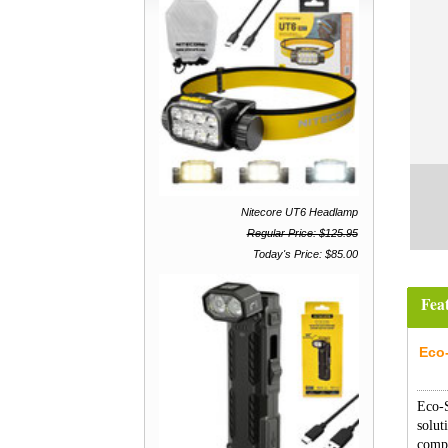
Nitecore UT6 Headlamp
Regular Price: $125.95
Today's Price: $85.00
Fea
Eco
Eco-
solut
compa