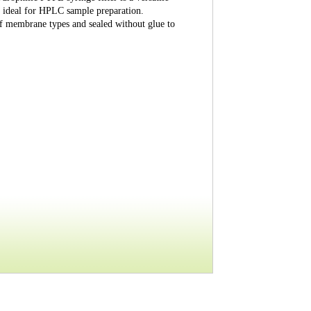
ly ideal for HPLC sample preparation.
of membrane types and sealed without glue to