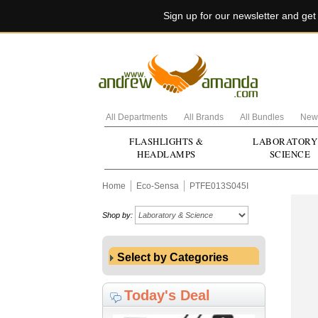
Sign up for our newsletter and ge
All Departments
All Brands
All Bundles
New 
FLASHLIGHTS &
LABORATORY
HEADLAMPS
SCIENCE
Home
Eco-Sensa
PTFE013S045I
Shop by:
Select by Categories
Today's Deal