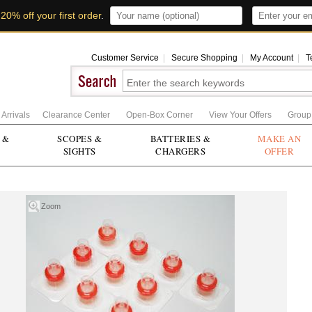
t
20% off your first order
.
Customer Service
|
Secure Shopping
|
My Account
|
T
Arrivals
Clearance Center
Open-Box Corner
View Your Offers
Group
 &
SCOPES &
BATTERIES &
MAKE AN
SIGHTS
CHARGERS
OFFER
Zoom