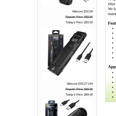
filte
We ha
Nitecore EDC09
maint
Regular Price: $69.95
Today's Price: $55.00
Feat
Appl
Nitecore EDC27 UHi
Regular Price: $89.95
Today's Price: $69.00