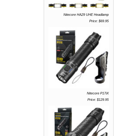
Nitecore HA29 UHE Headlamp
Price: $69.95
Nitecore P17iX
Price: $129.95