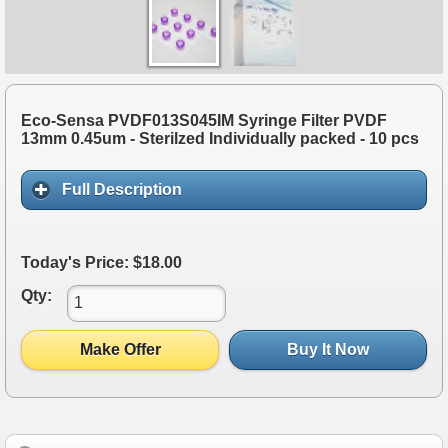
Eco-Sensa PVDF013S045IM Syringe Filter PVDF
13mm 0.45um - Sterilzed Individually packed - 10 pcs
Full Description
Today's Price: $18.00
Qty:
Make Offer
Buy It Now