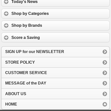
Today's News
Shop by Categories
Shop by Brands
Score a Saving
SIGN UP for our NEWSLETTER
STORE POLICY
CUSTOMER SERVICE
MESSAGE of the DAY
ABOUT US
HOME