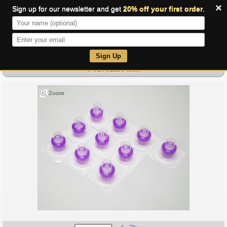
×
Sign up for our newsletter and get
20% off your first order
.
0
Sign Up
PVDF013S045IM
Zoom