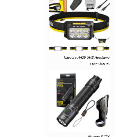
Nitecore HA29 UHE Headlamp
Price: $69.95
Nitecore P17iX