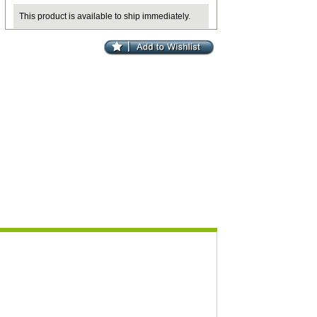
This product is available to ship immediately.