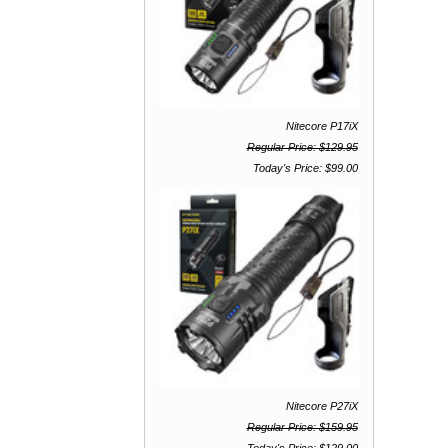
Nitecore P17iX
Regular Price: $129.95
Today's Price: $99.00
Nitecore P27iX
Regular Price: $159.95
Today's Price: $129.00