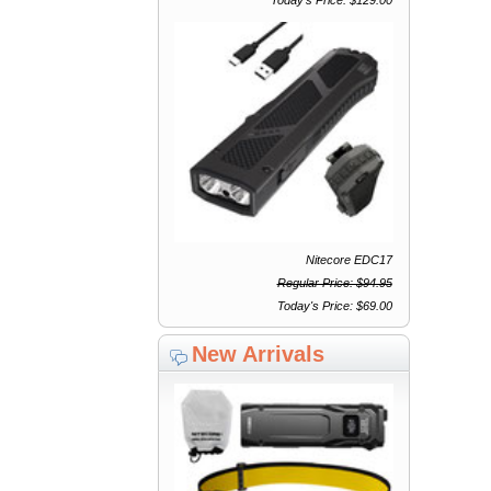
Nitecore EDC17
Regular Price: $94.95
Today's Price: $69.00
New Arrivals