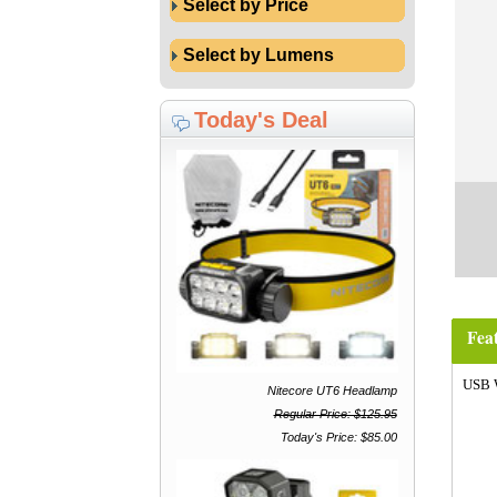
Select by Price
Select by Lumens
Today's Deal
Fea
USB 
Nitecore UT6 Headlamp
Regular Price: $125.95
Today's Price: $85.00