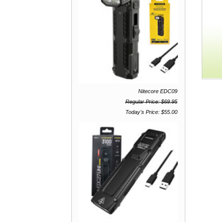
Nitecore EDC09
Regular Price: $69.95
Today's Price: $55.00