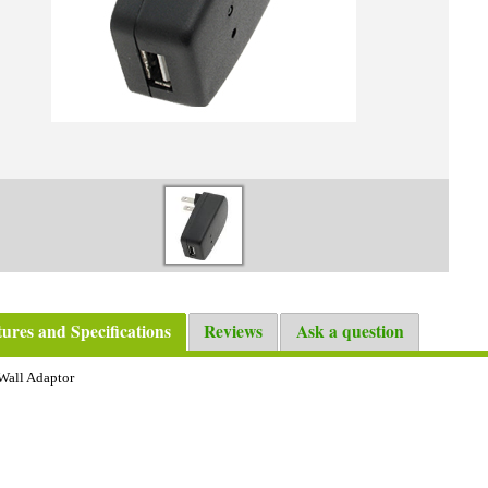
tures and Specifications
Reviews
Ask a question
Wall Adaptor