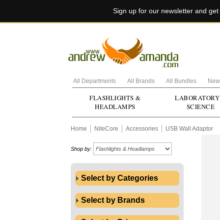
Sign up for our newsletter and ge
All Departments
All Brands
All Bundles
New 
FLASHLIGHTS &
LABORATORY
HEADLAMPS
SCIENCE
Home
NiteCore
Accessories
USB Wall Adaptor
Shop by:
Select by Categories
Select by Brands