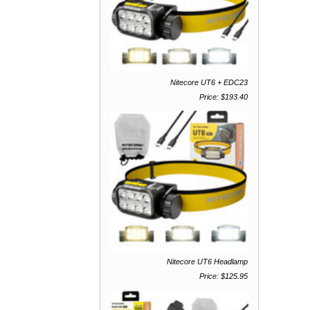
Nitecore UT6 + EDC23
Price: $193.40
Nitecore UT6 Headlamp
Price: $125.95