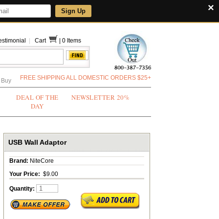
×
Sign Up
estimonial
|
Cart
|
0 Items
FREE SHIPPING ALL DOMESTIC ORDERS $25+
 Buy
DEAL OF THE
NEWSLETTER 20%
DAY
USB Wall Adaptor
Brand:
NiteCore
Your Price:
$9.00
Quantity: