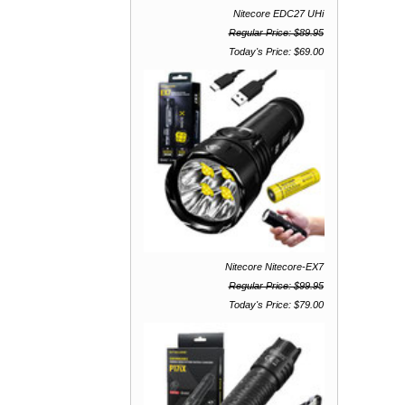
Nitecore EDC27 UHi
Regular Price: $89.95
Today's Price: $69.00
Nitecore Nitecore-EX7
Regular Price: $99.95
Today's Price: $79.00