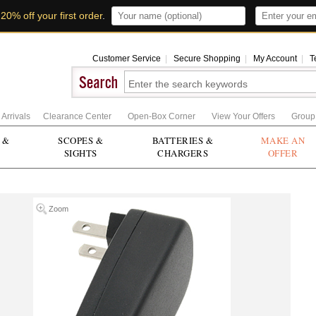
t
20% off your first order
.
Customer Service
|
Secure Shopping
|
My Account
|
T
Arrivals
Clearance Center
Open-Box Corner
View Your Offers
Group
 &
SCOPES &
BATTERIES &
MAKE AN
SIGHTS
CHARGERS
OFFER
Zoom